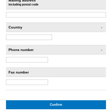
Mailing address
including postal code
Country
*
Phone number
*
Fax number