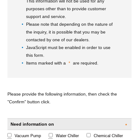
This information will not be used for any
purposes other than to provide customer
support and service.
Please note that depending on the nature of
the inquiry, it is possible that you may be
contacted by one of our dealers.
JavaScript must be enabled in order to use
this form.
Items marked with a
are required.
*
Please provide the following information, then check the
"Confirm" button click.
Need information on
*
Vacuum Pump
Water Chiller
Chemical Chiller