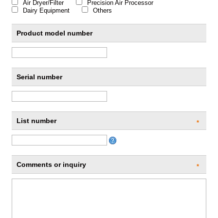
Air Dryer/Filter
Precision Air Processor
Dairy Equipment
Others
Product model number
Serial number
List number
*
Comments or inquiry
*