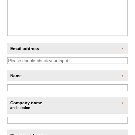
Email address
*
Name
*
Company name
*
and section