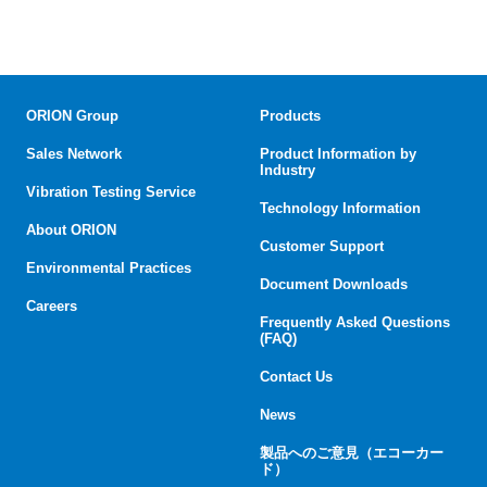
ORION Group
Products
Sales Network
Product Information by
Industry
Vibration Testing Service
Technology Information
About ORION
Customer Support
Environmental Practices
Document Downloads
Careers
Frequently Asked Questions
(FAQ)
Contact Us
News
製品へのご意見（エコーカー
ド）