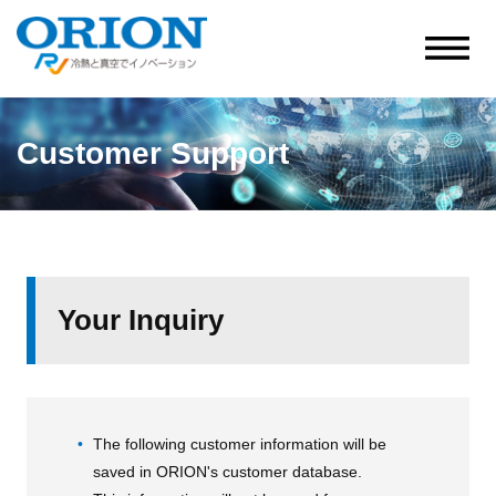
Customer Support
Your Inquiry
The following customer information will be
saved in ORION's customer database.