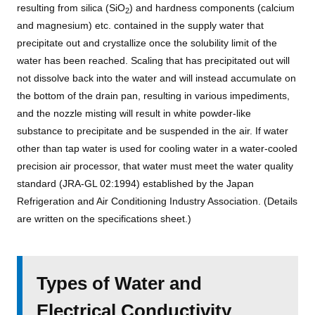
resulting from silica (SiO
) and hardness components (calcium
2
and magnesium) etc. contained in the supply water that
precipitate out and crystallize once the solubility limit of the
water has been reached. Scaling that has precipitated out will
not dissolve back into the water and will instead accumulate on
the bottom of the drain pan, resulting in various impediments,
and the nozzle misting will result in white powder-like
substance to precipitate and be suspended in the air. If water
other than tap water is used for cooling water in a water-cooled
precision air processor, that water must meet the water quality
standard (JRA-GL 02:1994) established by the Japan
Refrigeration and Air Conditioning Industry Association. (Details
are written on the specifications sheet.)
Types of Water and
Electrical Conductivity