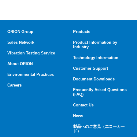
ORION Group
Products
Sales Network
Product Information by
Industry
Vibration Testing Service
Technology Information
About ORION
Customer Support
Environmental Practices
Document Downloads
Careers
Frequently Asked Questions
(FAQ)
Contact Us
News
製品へのご意見（エコーカー
ド）