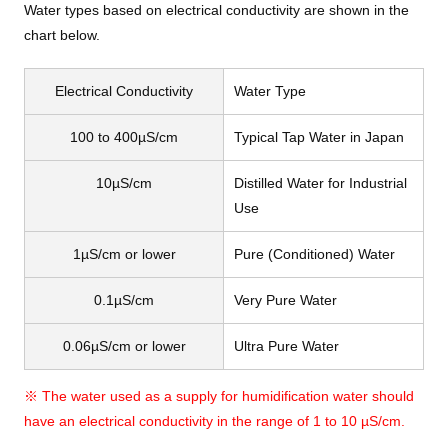
Water types based on electrical conductivity are shown in the
chart below.
Electrical Conductivity
Water Type
100 to 400µS/cm
Typical Tap Water in Japan
10µS/cm
Distilled Water for Industrial
Use
1µS/cm or lower
Pure (Conditioned) Water
0.1µS/cm
Very Pure Water
0.06µS/cm or lower
Ultra Pure Water
※ The water used as a supply for humidification water should
have an electrical conductivity in the range of 1 to 10 µS/cm.