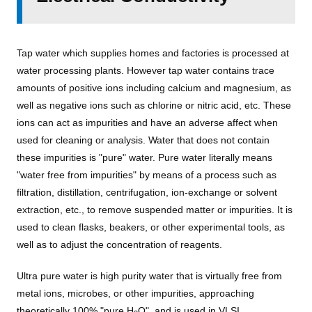
Tap water which supplies homes and factories is processed at
water processing plants. However tap water contains trace
amounts of positive ions including calcium and magnesium, as
well as negative ions such as chlorine or nitric acid, etc. These
ions can act as impurities and have an adverse affect when
used for cleaning or analysis. Water that does not contain
these impurities is "pure" water. Pure water literally means
"water free from impurities" by means of a process such as
filtration, distillation, centrifugation, ion-exchange or solvent
extraction, etc., to remove suspended matter or impurities. It is
used to clean flasks, beakers, or other experimental tools, as
well as to adjust the concentration of reagents.
Ultra pure water is high purity water that is virtually free from
metal ions, microbes, or other impurities, approaching
theoretically 100% "pure H
O", and is used in VLSI