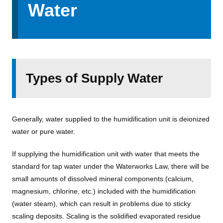
Water
Types of Supply Water
Generally, water supplied to the humidification unit is deionized
water or pure water.
If supplying the humidification unit with water that meets the
standard for tap water under the Waterworks Law, there will be
small amounts of dissolved mineral components (calcium,
magnesium, chlorine, etc.) included with the humidification
(water steam), which can result in problems due to sticky
scaling deposits. Scaling is the solidified evaporated residue