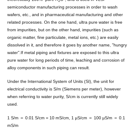
2
semiconductor manufacturing processes in order to wash
wafers, etc., and in pharmaceutical manufacturing and other
related processes. On the one hand, ultra pure water is free
from impurities, but on the other hand, impurities (such as
organic matter, fine particulate, metal ions, etc.) are easily
dissolved in it, and therefore it goes by another name, "hungry
water".If metal piping and fixtures are exposed to this ultra
pure water for long periods of time, leaching and corrosion of
alloy components in such piping can result.
Under the International System of Units (SI), the unit for
electrical conductivity is S/m (Siemens per meter), however
when referring to water purity, S/cm is currently still widely
used.
1 S/m ＝ 0.01 S/cm = 10 mS/cm, 1 µS/cm ＝ 100 µS/m ＝ 0.1
mS/m