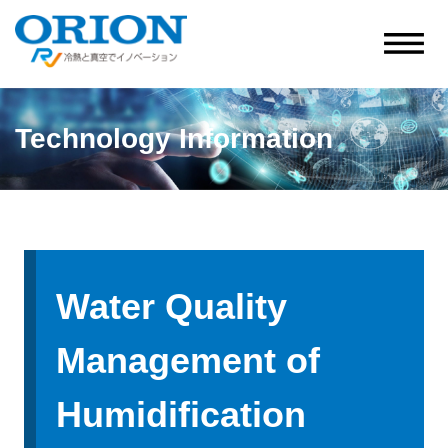
Technology Information
Water Quality
Management of
Humidification