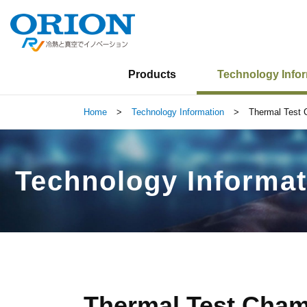
Products
Technology Info
Home
>
Technology Information
>
Thermal Test
Technology Informat
Thermal Test Cha