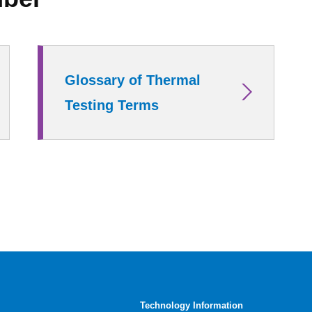
Glossary of Thermal
Testing Terms
Technology Information