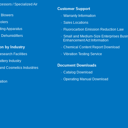
cessors / Specialized Air
Customer Support
 Blowers
Warranty Information
oolers
Sales Locations
ting Apparatus
Fluorocarbon Emission Reduction Law
 Dehumidifiers
Small and Medium-Size Enterprises Busi
Enhancement Act Information
on by Industry
Chemical Content Report Download
search Facilities
Vibration Testing Service
tery Industry
Document Downloads
and Cosmetics Industries
Catalog Download
Operating Manual Download
zation