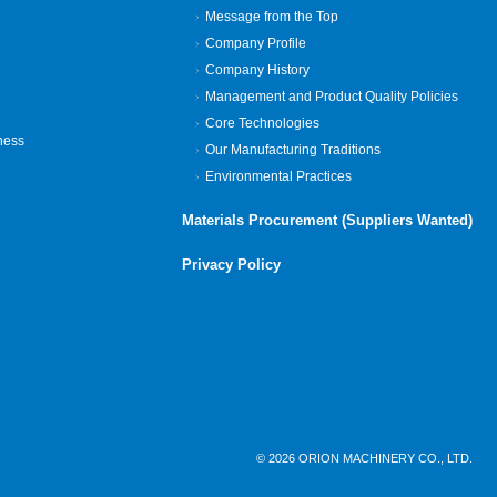
Message from the Top
Company Profile
Company History
Management and Product Quality Policies
Core Technologies
ness
Our Manufacturing Traditions
Environmental Practices
Materials Procurement (Suppliers Wanted)
Privacy Policy
© 2026 ORION MACHINERY CO., LTD.