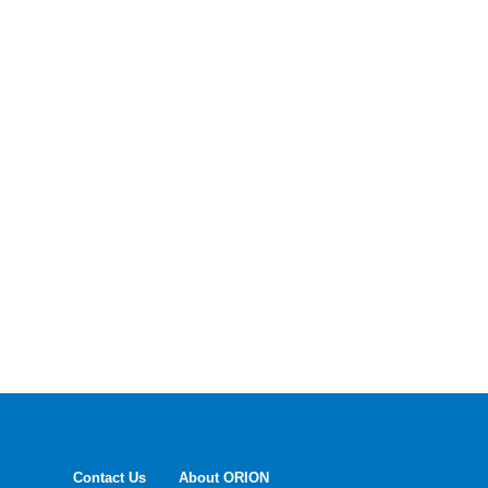
Contact Us
About ORION