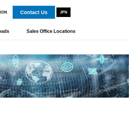
Contact Us
RION
JPN
oads
Sales Office Locations