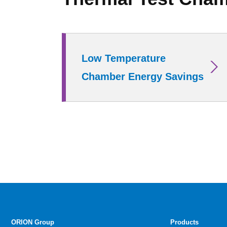
Low Temperature
Chamber Energy Savings
ORION Group
Products