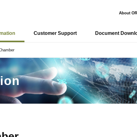
About O
rmation
Customer Support
Document Downl
 Chamber
ion
mber