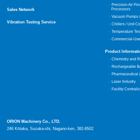
Precision Air Pro
Processors
Sales Network
Vacuum Pumps /
Vibration Testing Service
Chillers / Unit C
Temperature Tes
Commercial-Use
Product Informati
Chemistry and Re
Rechargeable Bat
Pharmaceutical 
Laser Industry
Facility Centrali
ORION Machinery Co., LTD.
246 Kōtaka, Suzaka-shi, Nagano-ken, 382-8502