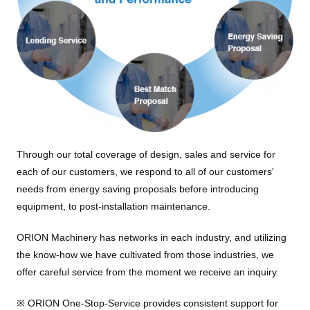
Through our total coverage of design, sales and service for
each of our customers, we respond to all of our customers'
needs from energy saving proposals before introducing
equipment, to post-installation maintenance.
ORION Machinery has networks in each industry, and utilizing
the know-how we have cultivated from those industries, we
offer careful service from the moment we receive an inquiry.
※ ORION One-Stop-Service provides consistent support for