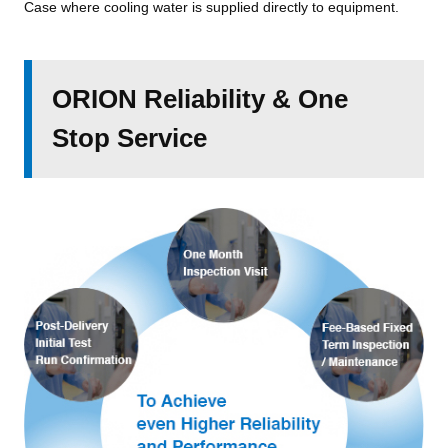
Case where cooling water is supplied directly to equipment.
ORION Reliability & One
Stop Service