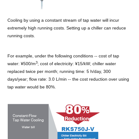
Cooling by using a constant stream of tap water will incur
extremely high running costs. Setting up a chiller can reduce
running costs.
For example, under the following conditions -- cost of tap
3
water: ¥500/m
; cost of electricity: ¥15/kW; chiller water
replaced twice per month; running time: 5 h/day, 300
days/year; flow rate: 3.0 L/min -- the cost reduction over using
tap water would be 80%.