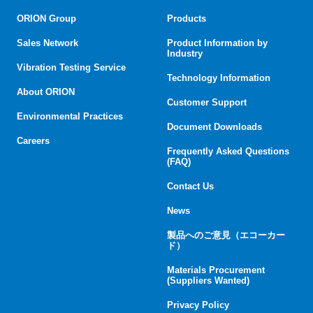
ORION Group
Products
Sales Network
Product Information by
Industry
Vibration Testing Service
Technology Information
About ORION
Customer Support
Environmental Practices
Document Downloads
Careers
Frequently Asked Questions
(FAQ)
Contact Us
News
製品へのご意見（エコーカー
ド）
Materials Procurement
(Suppliers Wanted)
Privacy Policy