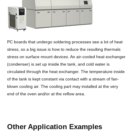
PC boards that undergo soldering processes see a lot of heat
stress, so a big issue is how to reduce the resulting thermals
stress on surface mount devices. An air-cooled heat exchanger
(condenser) is set up inside the tank, and cold water is
circulated through the heat exchanger. The temperature inside
of the tank is kept constant via contact with a stream of fan-
blown cooling air. The cooling part may installed at the very
end of the oven and/or at the reflow area.
Other Application Examples