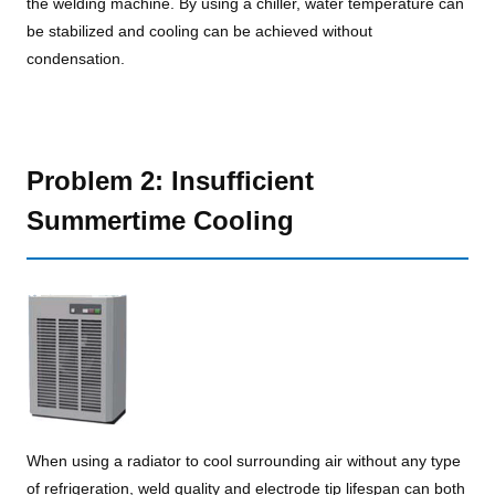
the welding machine. By using a chiller, water temperature can
be stabilized and cooling can be achieved without
condensation.
Problem 2: Insufficient
Summertime Cooling
When using a radiator to cool surrounding air without any type
of refrigeration, weld quality and electrode tip lifespan can both