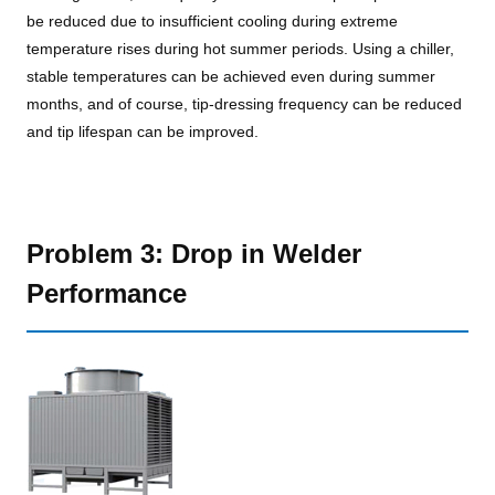
be reduced due to insufficient cooling during extreme
temperature rises during hot summer periods. Using a chiller,
stable temperatures can be achieved even during summer
months, and of course, tip-dressing frequency can be reduced
and tip lifespan can be improved.
Problem 3: Drop in Welder
Performance