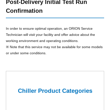
Post-Delivery Initial Test Run
Confirmation
In order to ensure optimal operation, an ORION Service
Technician will visit your facility and offer advice about the
working environment and operating conditions.
※ Note that this service may not be available for some models
or under some conditions.
Chiller Product Categories