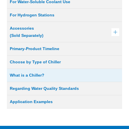
For Water-Soluble Coolant Use
For Hydrogen Stations
Accessories
(Sold Separately)
Primary-Product Timeline
Choose by Type of Chiller
What is a Chiller?
Regarding Water Quality Standards
Application Examples