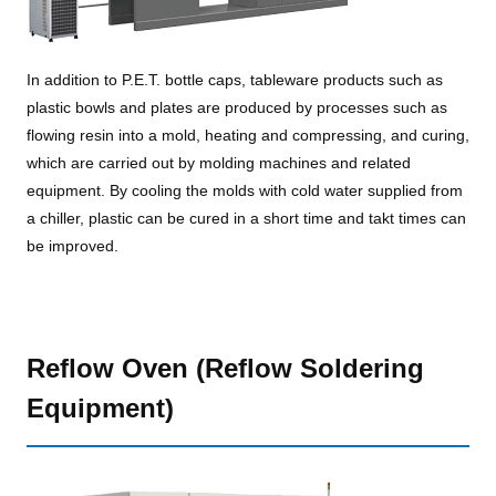
In addition to P.E.T. bottle caps, tableware products such as
plastic bowls and plates are produced by processes such as
flowing resin into a mold, heating and compressing, and curing,
which are carried out by molding machines and related
equipment. By cooling the molds with cold water supplied from
a chiller, plastic can be cured in a short time and takt times can
be improved.
Reflow Oven (Reflow Soldering
Equipment)