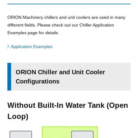
ORION Machinery chillers and unit coolers are used in many
different fields. Please check out our Chiller Application
Examples page for details.
Application Examples
ORION Chiller and Unit Cooler
Configurations
Without Built-In Water Tank (Open
Loop)