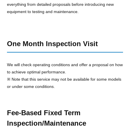
everything from detailed proposals before introducing new
equipment to testing and maintenance.
One Month Inspection Visit
We will check operating conditions and offer a proposal on how
to achieve optimal performance.
※ Note that this service may not be available for some models
or under some conditions.
Fee-Based Fixed Term
Inspection/Maintenance