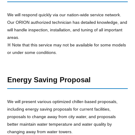
We will respond quickly via our nation-wide service network.
Our ORION authorized technician has detailed knowledge, and
will handle inspection, installation, and tuning of all important
areas.
※ Note that this service may not be available for some models
or under some conditions.
Energy Saving Proposal
We will present various optimized chiller-based proposals,
including energy saving proposals for current facilities,
proposals to change away from city water, and proposals
better maintain water temperature and water quality by
changing away from water towers.