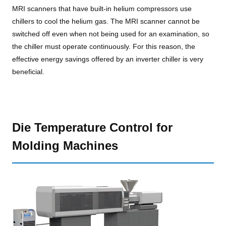
MRI scanners that have built-in helium compressors use
chillers to cool the helium gas. The MRI scanner cannot be
switched off even when not being used for an examination, so
the chiller must operate continuously. For this reason, the
effective energy savings offered by an inverter chiller is very
beneficial.
Die Temperature Control for
Molding Machines