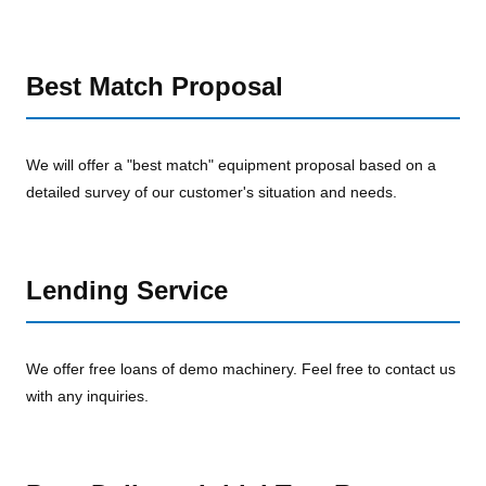
Best Match Proposal
We will offer a "best match" equipment proposal based on a
detailed survey of our customer's situation and needs.
Lending Service
We offer free loans of demo machinery. Feel free to contact us
with any inquiries.