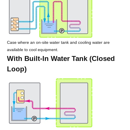
Case where an on-site water tank and cooling water are
available to cool equipment.
With Built-In Water Tank (Closed
Loop)