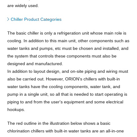
are widely used.
Chiller Product Categories
The basic chiller is only a refrigeration unit whose main role is
cooling. In addition to this main unit, other components such as
water tanks and pumps, etc must be chosen and installed, and
the system that controls these components must also be
designed and manufactured.
In addition to layout design, and on-site piping and wiring must
also be carried out. However, ORION's chillers with built-in
water tanks have the cooling components, water tank, and
pump in a single unit, so all that is needed to start operating is
piping to and from the user's equipment and some electrical
hookups.
The red outline in the illustration below shows a basic
chlorination chillers with built-in water tanks are an all-in-one