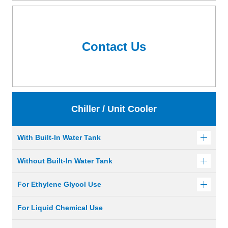
Contact Us
Chiller / Unit Cooler
With Built-In Water Tank
Without Built-In Water Tank
For Ethylene Glycol Use
For Liquid Chemical Use