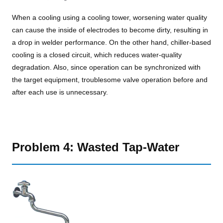
When a cooling using a cooling tower, worsening water quality
can cause the inside of electrodes to become dirty, resulting in
a drop in welder performance. On the other hand, chiller-based
cooling is a closed circuit, which reduces water-quality
degradation. Also, since operation can be synchronized with
the target equipment, troublesome valve operation before and
after each use is unnecessary.
Problem 4: Wasted Tap-Water