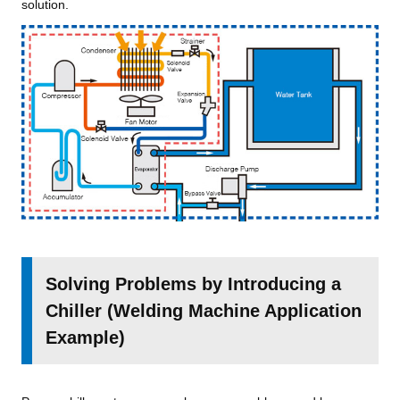
solution.
Solving Problems by Introducing a
Chiller (Welding Machine Application
Example)