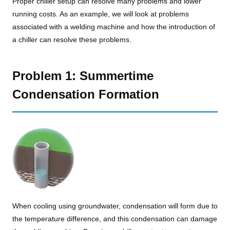
Proper chiller setup can resolve many problems and lower
running costs. As an example, we will look at problems
associated with a welding machine and how the introduction of
a chiller can resolve these problems.
Problem 1: Summertime
Condensation Formation
When cooling using groundwater, condensation will form due to
the temperature difference, and this condensation can damage