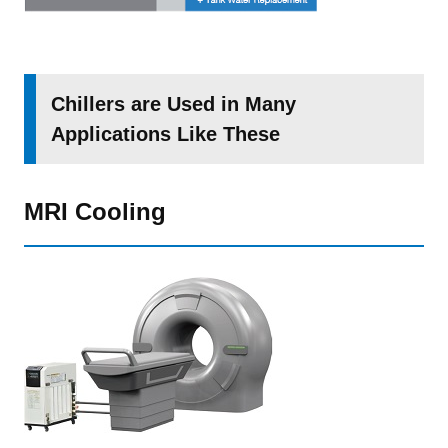
Chillers are Used in Many
Applications Like These
MRI Cooling