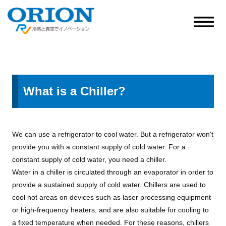
What is a Chiller?
We can use a refrigerator to cool water. But a refrigerator won't
provide you with a constant supply of cold water. For a
constant supply of cold water, you need a chiller.
Water in a chiller is circulated through an evaporator in order to
provide a sustained supply of cold water. Chillers are used to
cool hot areas on devices such as laser processing equipment
or high-frequency heaters, and are also suitable for cooling to
a fixed temperature when needed. For these reasons, chillers