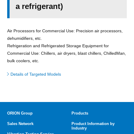
a refrigerant)
Air Processors for Commercial Use: Precision air processors,
dehumidifiers, etc.
Refrigeration and Refrigerated Storage Equipment for
Commercial Use: Chillers, air dryers, blast chillers, ChilledMan,
bulk coolers, etc.
Details of Targeted Models
ORION Group
Products
Sales Network
Product Information by
Industry