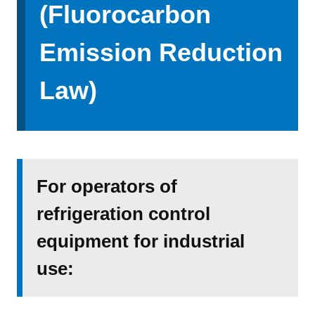
(Fluorocarbon
Emission Reduction
Law)
For operators of
refrigeration control
equipment for industrial
use: