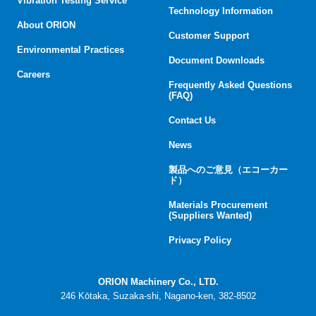
Vibration Testing Service
Technology Information
About ORION
Customer Support
Environmental Practices
Document Downloads
Careers
Frequently Asked Questions
(FAQ)
Contact Us
News
製品へのご意見（エコーカー
ド）
Materials Procurement
(Suppliers Wanted)
Privacy Policy
ORION Machinery Co., LTD.
246 Kōtaka, Suzaka-shi, Nagano-ken, 382-8502