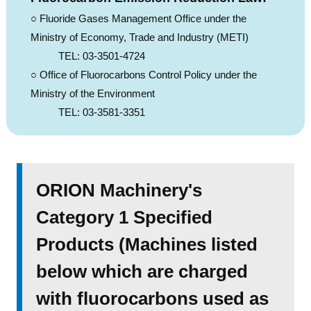
○ Fluoride Gases Management Office under the
Ministry of Economy, Trade and Industry (METI)
TEL: 03-3501-4724
○ Office of Fluorocarbons Control Policy under the
Ministry of the Environment
TEL: 03-3581-3351
ORION Machinery's
Category 1 Specified
Products (Machines listed
below which are charged
with fluorocarbons used as