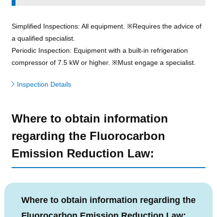
Simplified Inspections: All equipment. ※Requires the advice of
a qualified specialist.
Periodic Inspection: Equipment with a built-in refrigeration
compressor of 7.5 kW or higher. ※Must engage a specialist.
Inspection Details
Where to obtain information
regarding the Fluorocarbon
Emission Reduction Law:
Where to obtain information regarding the
Fluorocarbon Emission Reduction Law: