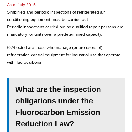
As of July 2015
Simplified and periodic inspections of refrigerated air
conditioning equipment must be carried out.
Periodic inspections carried out by qualified repair persons are
mandatory for units over a predetermined capacity.
※ Affected are those who manage (or are users of)
refrigeration control equipment for industrial use that operate
with fluorocarbons.
What are the inspection
obligations under the
Fluorocarbon Emission
Reduction Law?