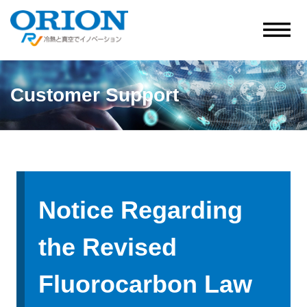
Customer Support
Notice Regarding
the Revised
Fluorocarbon Law