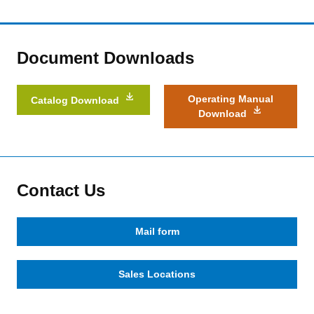
Document Downloads
Operating Manual
Catalog Download
Download
Contact Us
Mail form
Sales Locations