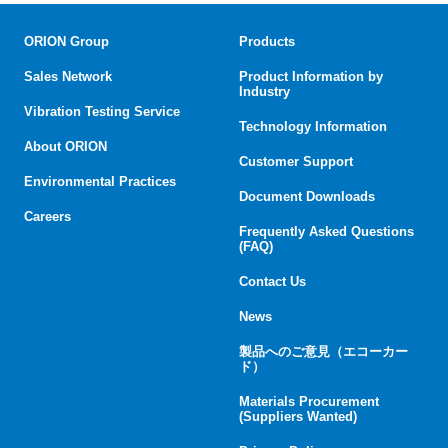
ORION Group
Products
Sales Network
Product Information by
Industry
Vibration Testing Service
Technology Information
About ORION
Customer Support
Environmental Practices
Document Downloads
Careers
Frequently Asked Questions
(FAQ)
Contact Us
News
製品へのご意見（エコーカー
ド）
Materials Procurement
(Suppliers Wanted)