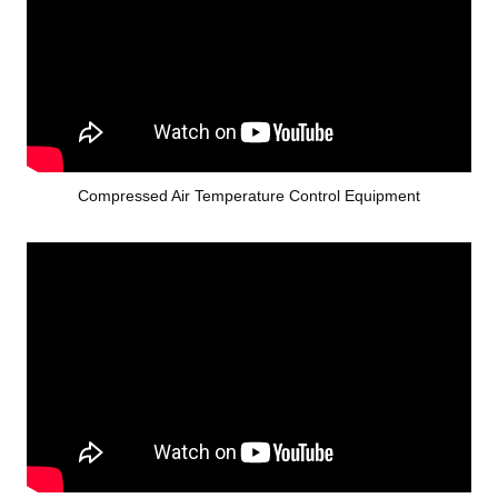
Compressed Air Temperature Control Equipment