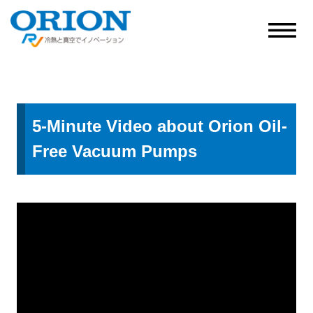
5-Minute Video about Orion Oil-
Free Vacuum Pumps