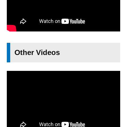
Other Videos