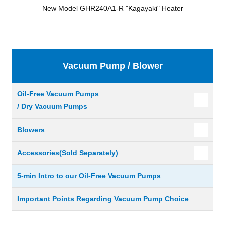
New Model GHR240A1-R "Kagayaki" Heater
Vacuum Pump / Blower
Oil-Free Vacuum Pumps
/ Dry Vacuum Pumps
Blowers
Accessories(Sold Separately)
5-min Intro to our Oil-Free Vacuum Pumps
Important Points Regarding Vacuum Pump Choice