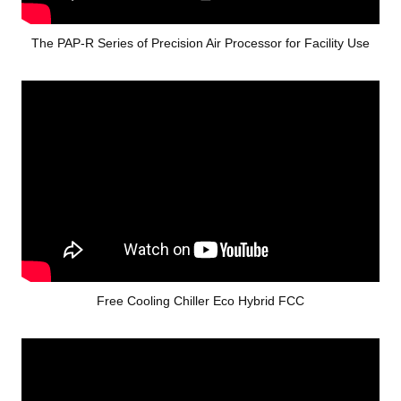
The PAP-R Series of Precision Air Processor for Facility Use
Free Cooling Chiller Eco Hybrid FCC