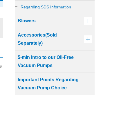
Regarding SDS Information
Blowers
Accessories(Sold
Separately)
5-min Intro to our Oil-Free
Vacuum Pumps
ve
Important Points Regarding
Vacuum Pump Choice