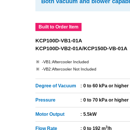
Both vacuum and blower capabil
Built to Order Item
KCP100D-VB1-01A
KCP100D-VB2-01A/KCP150D-VB-01A
-VB1:Aftercooler Included
-VB2:Aftercooler Not Included
Degree of Vacuum
0 to 60 kPa or higher
Pressure
0 to 70 kPa or higher
Motor Output
5.5kW
3
Flow Rate
0 to 192 m
/h