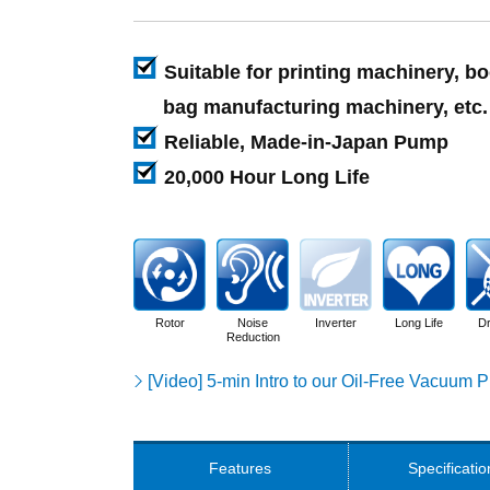
Suitable for printing machinery, b
bag manufacturing machinery, etc.
Reliable, Made-in-Japan Pump
20,000 Hour Long Life
Rotor
Noise
Inverter
Long Life
Dr
Reduction
[Video] 5-min Intro to our Oil-Free Vacuum
Features
Specificatio