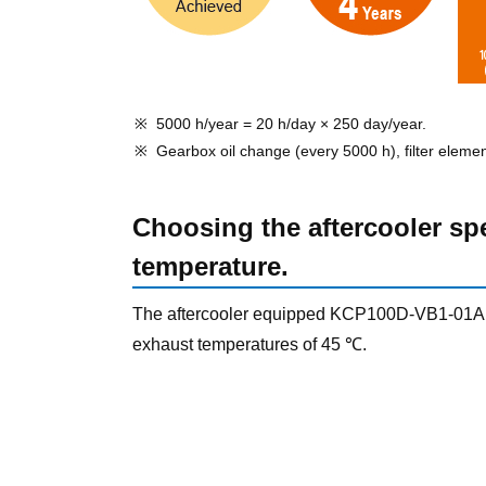
5000 h/year = 20 h/day × 250 day/year.
Gearbox oil change (every 5000 h), filter eleme
Choosing the aftercooler sp
temperature.
The aftercooler equipped KCP100D-VB1-01A
exhaust temperatures of 45 ℃.