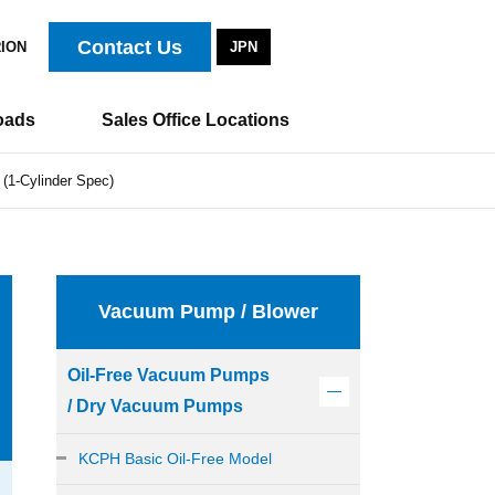
Contact Us
RION
JPN
oads
Sales Office Locations
(1-Cylinder Spec)
Vacuum Pump / Blower
Oil-Free Vacuum Pumps
/ Dry Vacuum Pumps
KCPH Basic Oil-Free Model