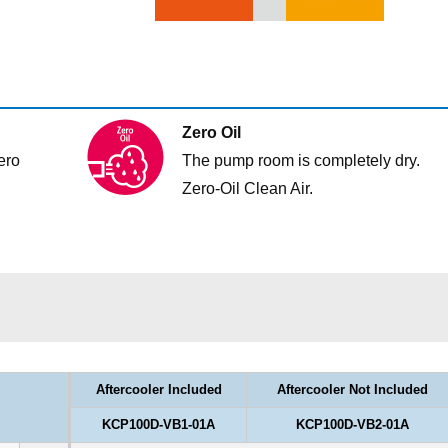
Zero Oil
ero
The pump room is completely dry.
Zero-Oil Clean Air.
Aftercooler Included
Aftercooler Not Included
KCP100D-VB1-01A
KCP100D-VB2-01A