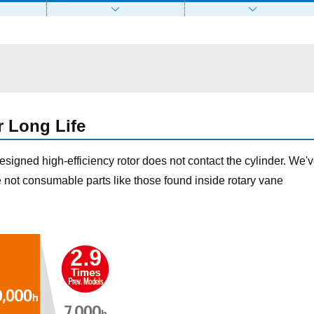
r Long Life
designed high-efficiency rotor does not contact the cylinder. We'
e not consumable parts like those found inside rotary vane