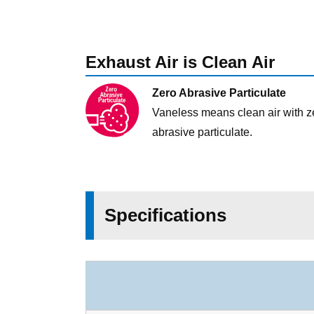
Exhaust Air is Clean Air
Zero Abrasive Particulate
Vaneless means clean air with z
abrasive particulate.
Specifications