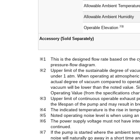
Allowable Ambient Temperatur
Allowable Ambient Humidity
※8
Operable Elevation
Accessory (Sold Separately)
This is the designed flow rate based on the c
pressure-flow diagram.
Upper limit of the sustainable degree of va
under 1 atm. When operating at atmospheric pr
actual degree of vacuum compared to operatin
vacuum will be lower than the noted value. S
Operating Value (from the specifications char
Upper limit of continuous operable exhaust p
the lifespan of the pump and may result in b
The indicated temperature is the rise in tem
Noted operating noise level is when using a
The power supply voltage must not have interm
continued.
If the pump is started where the ambient te
noise will naturally go away in a short time a