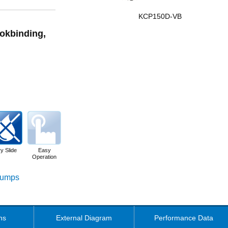
KCP150D-VB
ookbinding,
y Slide
Easy
Operation
 Pumps
ns
External Diagram
Performance Data