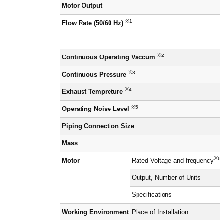
Motor Output
※1
Flow Rate (50/60 Hz)
※2
Continuous Operating Vaccum
※3
Continuous Pressure
※4
Exhaust Tempreture
※5
Operating Noise Level
Piping Connection Size
Mass
※
Motor
Rated Voltage and frequency
Output, Number of Units
Specifications
Working Environment
Place of Installation