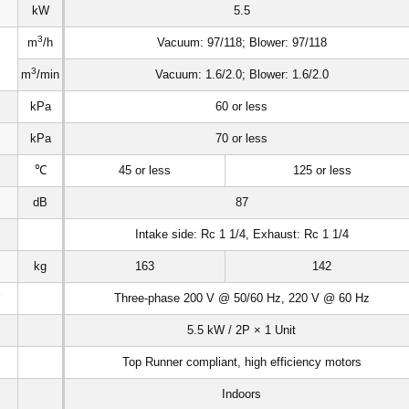
kW
5.5
3
m
/h
Vacuum: 97/118; Blower: 97/118
3
m
/min
Vacuum: 1.6/2.0; Blower: 1.6/2.0
kPa
60 or less
kPa
70 or less
℃
45 or less
125 or less
dB
87
Intake side: Rc 1 1/4, Exhaust: Rc 1 1/4
kg
163
142
6
Three-phase 200 V @ 50/60 Hz, 220 V @ 60 Hz
5.5 kW / 2P × 1 Unit
Top Runner compliant, high efficiency motors
Indoors