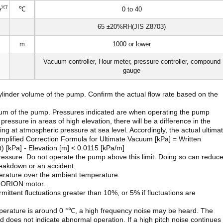
※7
e
℃
0 to 40
65 ±20%RH(JIS Z8703)
m
1000 or lower
Vacuum controller, Hour meter, pressure controller, compound
gauge
ylinder volume of the pump. Confirm the actual flow rate based on the
cuum of the pump. Pressures indicated are when operating the pump
essure in areas of high elevation, there will be a difference in the
g at atmospheric pressure at sea level. Accordingly, the actual ultima
implified Correction Formula for Ultimate Vacuum [kPa] = Written
t) [kPa] - Elevation [m] < 0.0115 [kPa/m]
ressure. Do not operate the pump above this limit. Doing so can reduc
reakdown or an accident.
perature over the ambient temperature.
n ORION motor.
ittent fluctuations greater than 10%, or 5% if fluctuations are
mperature is around 0 °℃, a high frequency noise may be heard. The
nd does not indicate abnormal operation. If a high pitch noise continues