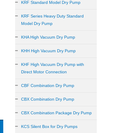
KRF Standard Model Dry Pump
KRF Series Heavy Duty Standard
Model Dry Pump
KHA High Vacuum Dry Pump
KHH High Vacuum Dry Pump
KHF High Vacuum Dry Pump with
Direct Motor Connection
CBF Combination Dry Pump
CBX Combination Dry Pump
CBX Combination Package Dry Pump
KCS Silent Box for Dry Pumps