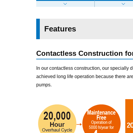
Features
Contactless Construction fo
In our contactless construction, our specially 
achieved long life operation because there ar
pumps.