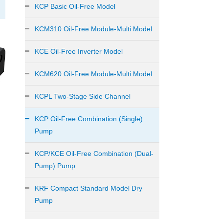
KCP Basic Oil-Free Model
KCM310 Oil-Free Module-Multi Model
KCE Oil-Free Inverter Model
KCM620 Oil-Free Module-Multi Model
KCPL Two-Stage Side Channel
KCP Oil-Free Combination (Single)
Pump
KCP/KCE Oil-Free Combination (Dual-
Pump) Pump
KRF Compact Standard Model Dry
Pump