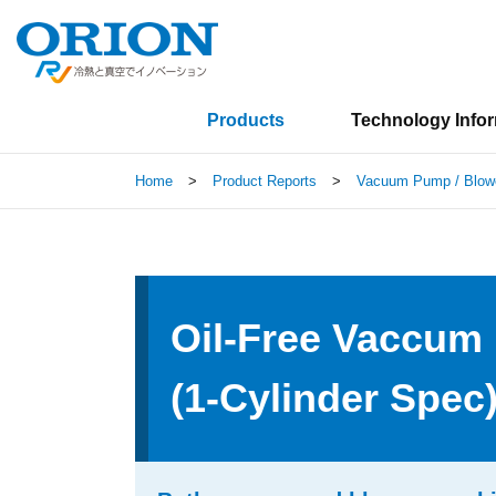
Products
Technology Info
Home
>
Product Reports
>
Vacuum Pump / Blow
Oil-Free Vaccu
(1-Cylinder Spec