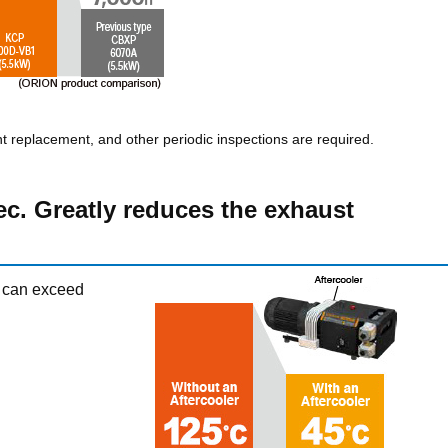
nt replacement, and other periodic inspections are required.
ec. Greatly reduces the exhaust
 can exceed