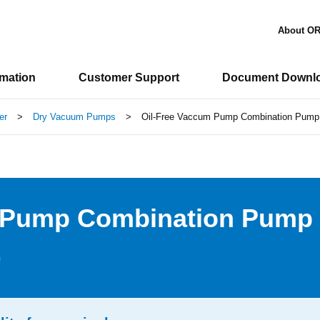
About O
rmation
Customer Support
Document Downl
er
>
Dry Vacuum Pumps
>
Oil-Free Vaccum Pump Combination Pump 
m Pump Combination Pump
)