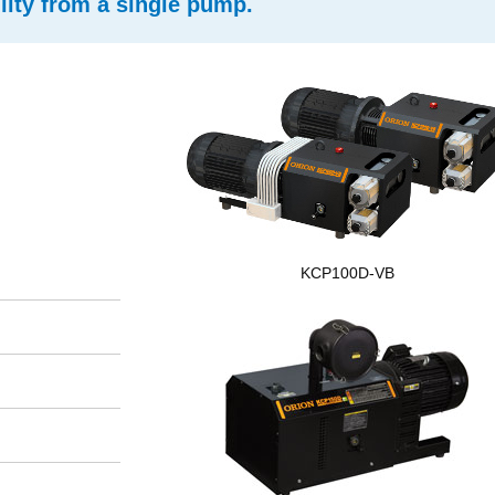
ity from a single pump.
KCP100D-VB