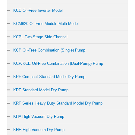
KCE Oil-Free Inverter Model
KCM620 Oil-Free Module-Multi Model
KCPL Two-Stage Side Channel
KCP Oil-Free Combination (Single) Pump
KCP/KCE Oil-Free Combination (Dual-Pump) Pump
KRF Compact Standard Model Dry Pump
KRF Standard Model Dry Pump
KRF Series Heavy Duty Standard Model Dry Pump
KHA High Vacuum Dry Pump
KHH High Vacuum Dry Pump