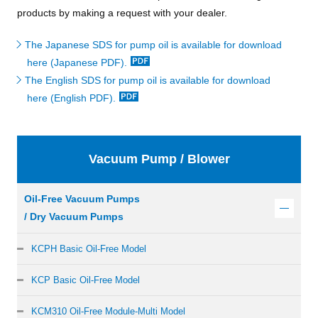
products by making a request with your dealer.
The Japanese SDS for pump oil is available for download
here (Japanese PDF).
The English SDS for pump oil is available for download
here (English PDF).
Vacuum Pump / Blower
Oil-Free Vacuum Pumps
/ Dry Vacuum Pumps
KCPH Basic Oil-Free Model
KCP Basic Oil-Free Model
KCM310 Oil-Free Module-Multi Model