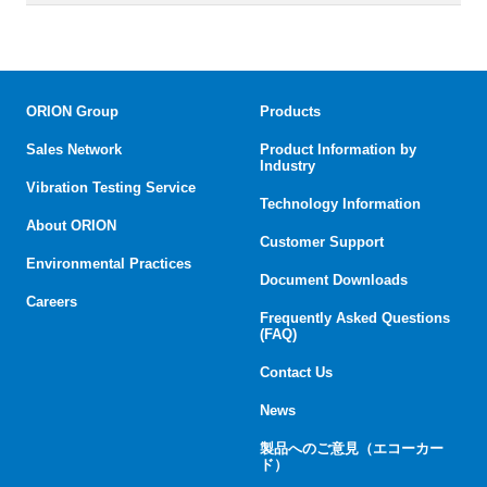
ORION Group
Products
Sales Network
Product Information by
Industry
Vibration Testing Service
Technology Information
About ORION
Customer Support
Environmental Practices
Document Downloads
Careers
Frequently Asked Questions
(FAQ)
Contact Us
News
製品へのご意見（エコーカー
ド）