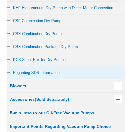
KHF High Vacuum Dry Pump with Direct Motor Connection
CBF Combination Dry Pump
CBX Combination Dry Pump
CBX Combination Package Dry Pump
KCS Silent Box for Dry Pumps
Regarding SDS Information
Blowers
Accessories(Sold Separately)
5-min Intro to our Oil-Free Vacuum Pumps
Important Points Regarding Vacuum Pump Choice