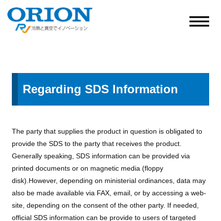
Regarding SDS Information
The party that supplies the product in question is obligated to
provide the SDS to the party that receives the product.
Generally speaking, SDS information can be provided via
printed documents or on magnetic media (floppy
disk).However, depending on ministerial ordinances, data may
also be made available via FAX, email, or by accessing a web-
site, depending on the consent of the other party. If needed,
official SDS information can be provide to users of targeted