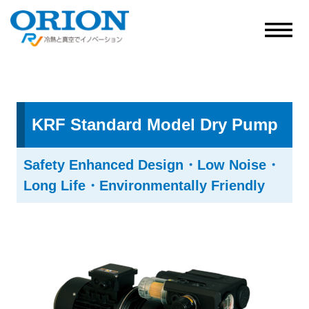
KRF Standard Model Dry Pump
Safety Enhanced Design・Low Noise・
Long Life・Environmentally Friendly