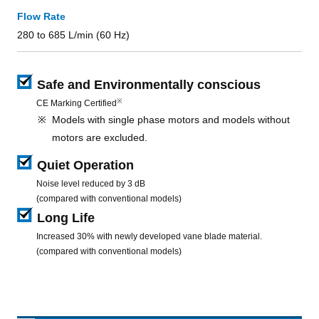
Flow Rate
280 to 685 L/min (60 Hz)
Safe and Environmentally conscious
※
CE Marking Certified
Models with single phase motors and models without
motors are excluded.
Quiet Operation
Noise level reduced by 3 dB
(compared with conventional models)
Long Life
Increased 30% with newly developed vane blade material.
(compared with conventional models)