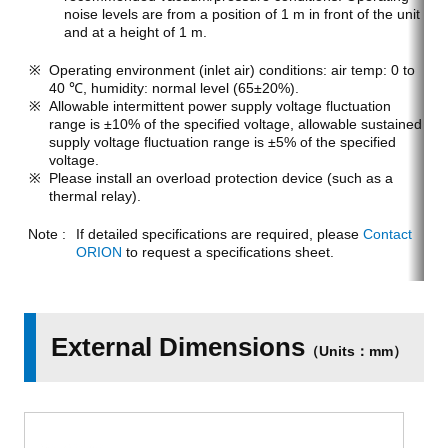
noise levels are from a position of 1 m in front of the unit
and at a height of 1 m.
Operating environment (inlet air) conditions: air temp: 0 to
40 ℃, humidity: normal level (65±20%).
Allowable intermittent power supply voltage fluctuation
range is ±10% of the specified voltage, allowable sustained
supply voltage fluctuation range is ±5% of the specified
voltage.
Please install an overload protection device (such as a
thermal relay).
If detailed specifications are required, please
Contact
ORION
to request a specifications sheet.
External Dimensions
（Units：mm）