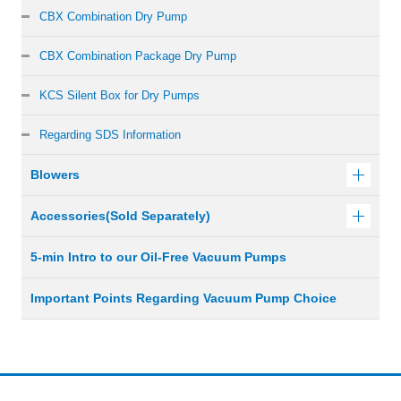
CBX Combination Dry Pump
CBX Combination Package Dry Pump
KCS Silent Box for Dry Pumps
Regarding SDS Information
Blowers
Accessories(Sold Separately)
5-min Intro to our Oil-Free Vacuum Pumps
Important Points Regarding Vacuum Pump Choice