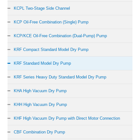
KCPL Two-Stage Side Channel
KCP Oil-Free Combination (Single) Pump
KCP/KCE Oil-Free Combination (Dual-Pump) Pump
KRF Compact Standard Model Dry Pump
KRF Standard Model Dry Pump
KRF Series Heavy Duty Standard Model Dry Pump
KHA High Vacuum Dry Pump
KHH High Vacuum Dry Pump
KHF High Vacuum Dry Pump with Direct Motor Connection
CBF Combination Dry Pump