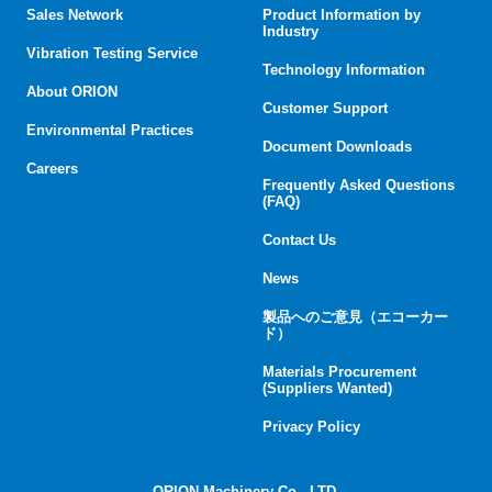
Sales Network
Product Information by
Industry
Vibration Testing Service
Technology Information
About ORION
Customer Support
Environmental Practices
Document Downloads
Careers
Frequently Asked Questions
(FAQ)
Contact Us
News
製品へのご意見（エコーカー
ド）
Materials Procurement
(Suppliers Wanted)
Privacy Policy
ORION Machinery Co., LTD.