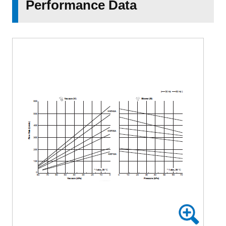
Performance Data