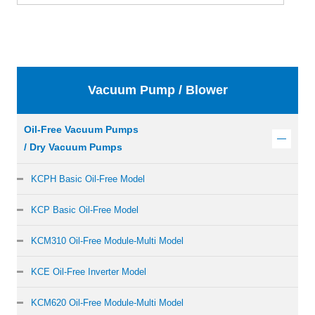
Vacuum Pump / Blower
Oil-Free Vacuum Pumps
/ Dry Vacuum Pumps
KCPH Basic Oil-Free Model
KCP Basic Oil-Free Model
KCM310 Oil-Free Module-Multi Model
KCE Oil-Free Inverter Model
KCM620 Oil-Free Module-Multi Model