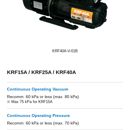
KRF40A-V-01B
KRF15A / KRF25A / KRF40A
Continuous Operating Vacuum
Recomm: 60 kPa or less (max. 80 kPa)
※ Max 75 kPa for KRF15A
Continuous Operating Pressure
Recomm: 60 kPa or less (max. 70 kPa)