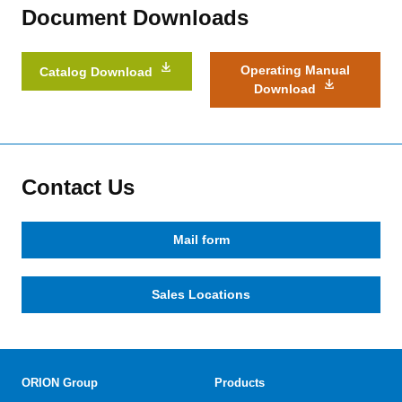
Document Downloads
Operating Manual
Catalog Download
Download
Contact Us
Mail form
Sales Locations
ORION Group
Products