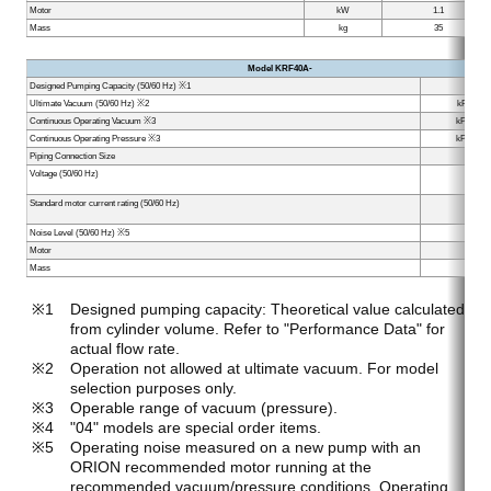
Motor
kW
1.1
Mass
kg
35
Model KRF40A-
Designed Pumping Capacity (50/60 Hz) ※1
L/min
Ultimate Vacuum (50/60 Hz) ※2
kPa (min
Continuous Operating Vacuum ※3
kPa (Max
Continuous Operating Pressure ※3
kPa (Max
Piping Connection Size
Voltage (50/60 Hz)
V
Standard motor current rating (50/60 Hz)
A
Noise Level (50/60 Hz) ※5
dB
Motor
kW
Mass
kg
Designed pumping capacity: Theoretical value calculated
from cylinder volume. Refer to "Performance Data" for
actual flow rate.
Operation not allowed at ultimate vacuum. For model
selection purposes only.
Operable range of vacuum (pressure).
"04" models are special order items.
Operating noise measured on a new pump with an
ORION recommended motor running at the
recommended vacuum/pressure conditions. Operating