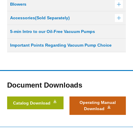
Blowers
Accessories(Sold Separately)
5-min Intro to our Oil-Free Vacuum Pumps
Important Points Regarding Vacuum Pump Choice
Document Downloads
Operating Manual
Catalog Download
Download