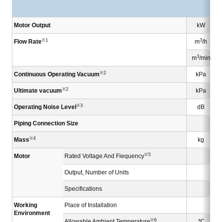
Motor Output
kW
※1
3
Flow Rate
m
/h
3
m
/min
※2
Continuous Operating Vacuum
kPa
※2
Ultimate vacuum
kPa
※3
Operating Noise Level
dB
Piping Connection Size
※4
Mass
kg
※5
Motor
Rated Voltage And Fiequency
Output, Number of Units
Specifications
Working
Place of Installation
Environment
※6
Allowable Ambient Temperature
℃