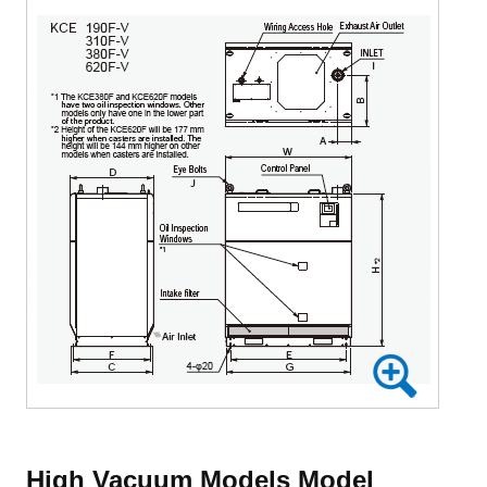
High Vacuum Models Model