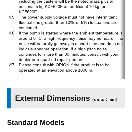
including the casters will be the noted mass plus an
aditional 5 kg KCE620F an additional 10 kg for
KCE620F.
The power supply voltage must not have intermittent
fluctuations greater than 10%, or 5% i luctuations are
continued.
If the pump is started where the ambient temperature is
around 0 °C, a high frequency noise may be heard. The
noise will naturally go away in a short time and does not
indicale abnoma operation. If a high pitch noise
continues for more than 30 minutes, cousult with your
dealer or a qualified repair person.
Please consult with ORION if the product is to be
operated at an elevation above 1000 m.
External Dimensions
（units：mm）
Standard Models