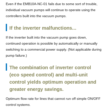
Even if the EMB10A-NC-01 fails due to some sort of trouble,
individual vacuum pumps will continue to operate using the
controllers built into the vacuum pumps.
If the inverter malfunctions...
If the inverter built into the vacuum pump goes down,
continued operation is possible by automatically or manually
switching to a commercial power supply. (Not applicable during
pump failure.)
The combination of inverter control
(eco speed control) and multi-unit
control yields optimum operation and
greater energy savings.
Optimum flow rate for lines that cannot run off simple ON/OFF
control systems.