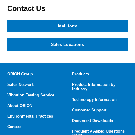
Contact Us
Mail form
Sales Locations
ORION Group
Products
Sales Network
Product Information by
Industry
Vibration Testing Service
Technology Information
About ORION
Customer Support
Environmental Practices
Document Downloads
Careers
Frequently Asked Questions