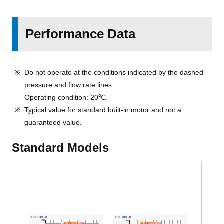
Performance Data
Do not operate at the conditions indicated by the dashed
pressure and flow rate lines.
Operating condition: 20℃.
Typical value for standard built-in motor and not a
guaranteed value.
Standard Models