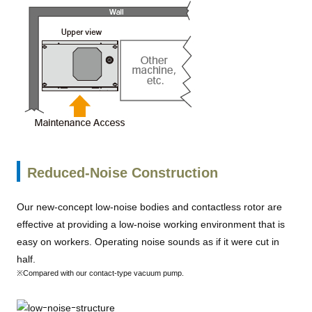
Reduced-Noise Construction
Our new-concept low-noise bodies and contactless rotor are
effective at providing a low-noise working environment that is
easy on workers. Operating noise sounds as if it were cut in
half.
※Compared with our contact-type vacuum pump.