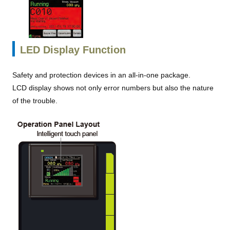
LED Display Function
Safety and protection devices in an all-in-one package.
LCD display shows not only error numbers but also the nature
of the trouble.