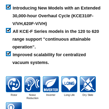
Introducing New Models with an Extended
30,000-hour Overhaul Cycle (KCE310F-
V/VH,620F-V/VH)
All KCE-F Series models in the 120 to 620
range support "continuous attainable
operation".
Improved scalability for centralized
vacuum systems.
Rotor
Noise
Inverter
Long Life
Dry Slide
Reduction