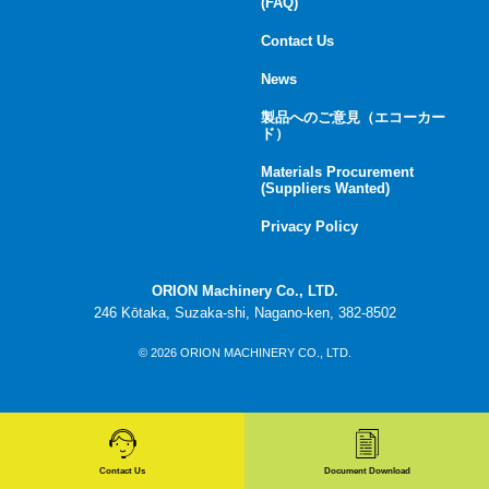
(FAQ)
Contact Us
News
製品へのご意見（エコーカー
ド）
Materials Procurement
(Suppliers Wanted)
Privacy Policy
ORION Machinery Co., LTD.
246 Kōtaka, Suzaka-shi, Nagano-ken, 382-8502
© 2026 ORION MACHINERY CO., LTD.
Contact Us
Document Download