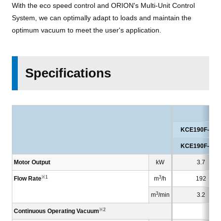
With the eco speed control and ORION's Multi-Unit Control
System, we can optimally adapt to loads and maintain the
optimum vacuum to meet the user's application.
Specifications
KCE190F-V-0
KCE190F-V-0
Motor Output
kW
3.7
※1
3
Flow Rate
m
/h
192
3
m
/min
3.2
※2
Continuous Operating Vacuum