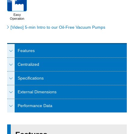
Easy
Operation
[Video] 5-min Intro to our Oil-Free Vacuum Pumps
Features
Centralized
Specifications
External Dimensions
Performance Data