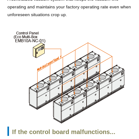
operating and maintains your factory operating rate even when
unforeseen situations crop up.
If the control board malfunctions...