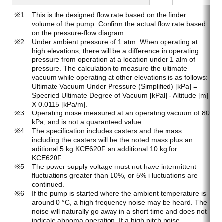
This is the designed flow rate based on the finder
volume of the pump. Confirm the actual flow rate based
on the pressure-flow diagram.
Under ambient pressure of 1 atm. When operating at
high elevations, there will be a difference in operating
pressure from operation at a location under 1 alm of
pressure. The calculation to measure the ultimate
vacuum while operating at other elevations is as follows:
Ultimate Vacuum Under Pressure (Simplified) [kPa] =
Specried Ultimate Degree of Vacuum [kPal] - Altitude [m]
X 0.0115 [kPa/m].
Operating noise measured at an operating vacuum of 80
kPa, and is not a quaranteed value.
The specification includes casters and the mass
including the casters will be the noted mass plus an
aditional 5 kg KCE620F an additional 10 kg for
KCE620F.
The power supply voltage must not have intermittent
fluctuations greater than 10%, or 5% i luctuations are
continued.
If the pump is started where the ambient temperature is
around 0 °C, a high frequency noise may be heard. The
noise will naturally go away in a short time and does not
indicale abnoma operation. If a high pitch noise