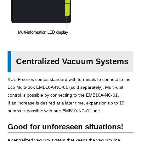
Centralized Vacuum Systems
KCE-F series comes standard with terminals to connect to the
Eco Multi-Box EMB10A-NC-01 (sold separately). Multi-unit
control is possible by connecting to the EMB10A-NC-01.
If an increase is desired at a later time, expansion up to 10
pumps is possible with one EMB10-NC-01 unit.
Good for unforeseen situations!
A centralized vacuum system that keeps the vacuum line