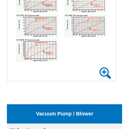
Vacuum Pump / Blower