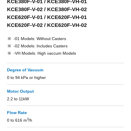
KCE380F-V-01 / KCE380F-VH-01
KCE380F-V-02 / KCE380F-VH-02
KCE620F-V-01 / KCE620F-VH-01
KCE620F-V-02 / KCE620F-VH-02
-01 Models: Without Casters
-02 Models: Includes Casters
-VH Models: High vaccum Models
Degree of Vacuum
0 to 94 kPa or higher
Motor Output
2.2 to 11kW
Flow Rate
3
0 to 616 m
/h