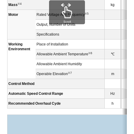
※4
Mass
kg
※5
Motor
Rated Voltage And Fiequency
Scroll
Output, Number of Units
2.2
Specifications
Working
Place of Installation
Environment
※6
Allowable Ambient Temperature
℃
Allowable Ambient Humidity
※7
Operable Elevation
m
Control Method
Automatic Speed Control Range
Hz
Recommended Overhaul Cyde
h