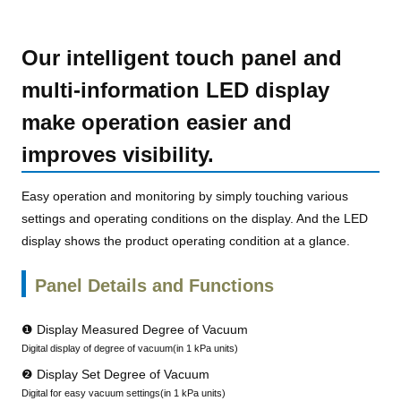
Our intelligent touch panel and
multi-information LED display
make operation easier and
improves visibility.
Easy operation and monitoring by simply touching various
settings and operating conditions on the display. And the LED
display shows the product operating condition at a glance.
Panel Details and Functions
❶ Display Measured Degree of Vacuum
Digital display of degree of vacuum(in 1 kPa units)
❷ Display Set Degree of Vacuum
Digital for easy vacuum settings(in 1 kPa units)