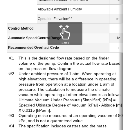
Allowable Ambient Humidity
※7
Operable Elevation
m
Control Method
Automatic Speed Control Range
Hz
Scroll
Recommended Overhaul Cyde
h
This is the designed flow rate based on the finder
volume of the pump. Confirm the actual flow rate based
on the pressure-flow diagram.
Under ambient pressure of 1 atm. When operating at
high elevations, there will be a difference in operating
pressure from operation at a location under 1 alm of
pressure. The calculation to measure the ultimate
vacuum while operating at other elevations is as follows:
Ultimate Vacuum Under Pressure (Simplified) [kPa] =
Specried Ultimate Degree of Vacuum [kPal] - Altitude [m]
X 0.0115 [kPa/m].
Operating noise measured at an operating vacuum of 80
kPa, and is not a quaranteed value.
The specification includes casters and the mass