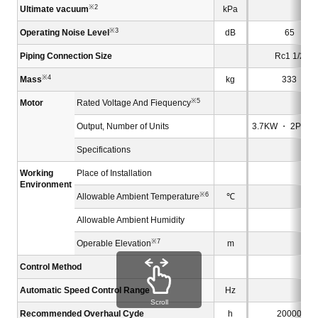
※2
Ultimate vacuum
kPa
※3
Operating Noise Level
dB
65
Piping Connection Size
Rc1 1/2
※4
Mass
kg
333
※5
Motor
Rated Voltage And Fiequency
Output, Number of Units
3.7KW ・ 2P×1 u
Specifications
Working
Place of Installation
Environment
※6
Allowable Ambient Temperature
℃
Allowable Ambient Humidity
※7
Operable Elevation
m
Control Method
B
Automatic Speed Control Range
Hz
Scroll
Recommended Overhaul Cyde
h
20000