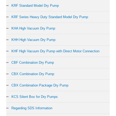
KRF Standard Model Dry Pump
KRF Series Heavy Duty Standard Model Dry Pump
KHA High Vacuum Dry Pump
KHH High Vacuum Dry Pump
KHF High Vacuum Dry Pump with Direct Motor Connection
CBF Combination Dry Pump
CBX Combination Dry Pump
CBX Combination Package Dry Pump
KCS Silent Box for Dry Pumps
Regarding SDS Information