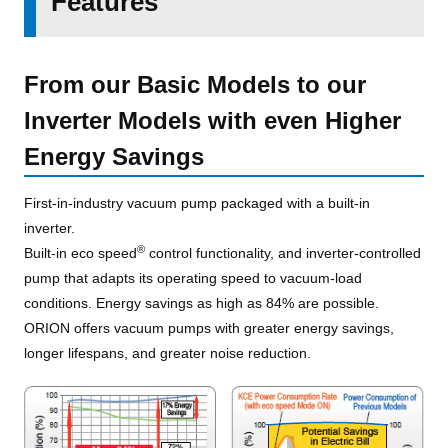
Features
From our Basic Models to our
Inverter Models with even Higher
Energy Savings
First-in-industry vacuum pump packaged with a built-in
inverter.
®
Built-in eco speed
control functionality, and inverter-controlled
pump that adapts its operating speed to vacuum-load
conditions. Energy savings as high as 84% are possible.
ORION offers vacuum pumps with greater energy savings,
longer lifespans, and greater noise reduction.