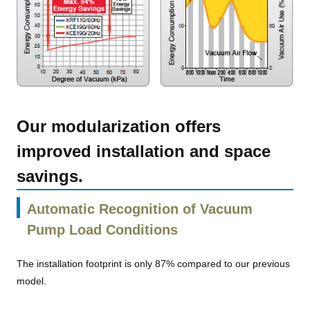
Our modularization offers
improved installation and space
savings.
Automatic Recognition of Vacuum
Pump Load Conditions
The installation footprint is only 87% compared to our previous
model.