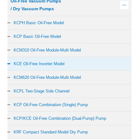
Oil-Free Vacuum Pumps
/ Dry Vacuum Pumps
KCPH Basic Oil-Free Model
KCP Basic Oil-Free Model
KCM310 Oil-Free Module-Multi Model
KCE Oil-Free Inverter Model
KCM620 Oil-Free Module-Multi Model
KCPL Two-Stage Side Channel
KCP Oil-Free Combination (Single) Pump
KCP/KCE Oil-Free Combination (Dual-Pump) Pump
KRF Compact Standard Model Dry Pump