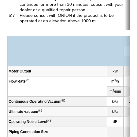
continues for more than 30 minutes, cousult with your
dealer or a qualified repair person.
Please consult with ORION if the product is to be
operated at an elevation above 1000 m.
KC
KC
Motor Output
kW
※1
3
Flow Rate
m
/h
3
m
/min
※2
Continuous Operating Vacuum
kPa
0 to
※2
Ultimate vacuum
kPa
※3
Operating Noise Level
dB
Piping Connection Size