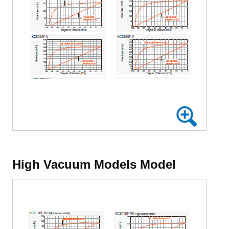
High Vacuum Models Model