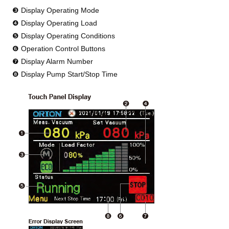
❸ Display Operating Mode
❹ Display Operating Load
❺ Display Operating Conditions
❻ Operation Control Buttons
❼ Display Alarm Number
❽ Display Pump Start/Stop Time