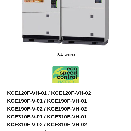
KCE Series
KCE120F-VH-01 / KCE120F-VH-02
KCE190F-V-01 / KCE190F-VH-01
KCE190F-V-02 / KCE190F-VH-02
KCE310F-V-01 / KCE310F-VH-01
KCE310F-V-02 / KCE310F-VH-02