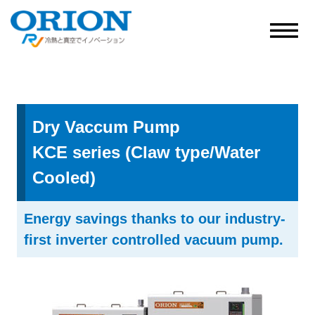
Dry Vaccum Pump
KCE series (Claw type/Water
Cooled)
Energy savings thanks to our industry-
first inverter controlled vacuum pump.