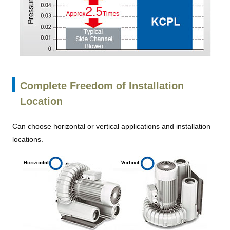
Complete Freedom of Installation
Location
Can choose horizontal or vertical applications and installation
locations.