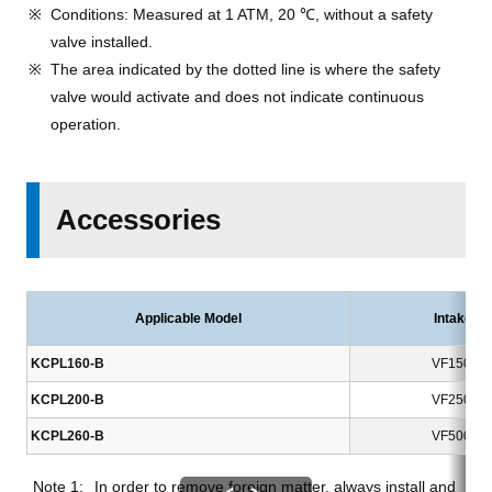
Conditions: Measured at 1 ATM, 20 ℃, without a safety
valve installed.
The area indicated by the dotted line is where the safety
valve would activate and does not indicate continuous
operation.
Accessories
Applicable Model
Intake Fil
KCPL160-B
VF150-01
KCPL200-B
VF250-01
KCPL260-B
VF500-01
In order to remove foreign matter, always install and