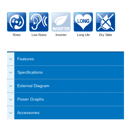
Rotor
Low Noise
Inverter
Long Life
Dry Slide
Features
Specifications
External Diagram
Power Graphs
Accessories