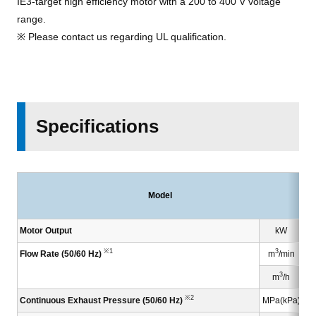
IE3-target high efficiency motor with a 200 to 400 V voltage
range.
※ Please contact us regarding UL qualification.
Specifications
Model
Motor Output
kW
※1
3
Flow Rate (50/60 Hz)
m
/min
3
m
/h
※2
Continuous Exhaust Pressure (50/60 Hz)
MPa(kPa)
0.