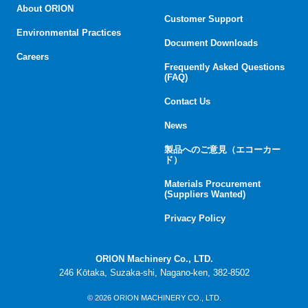
About ORION
Customer Support
Environmental Practices
Document Downloads
Careers
Frequently Asked Questions
(FAQ)
Contact Us
News
製品へのご意見（エコーカー
ド）
Materials Procurement
(Suppliers Wanted)
Privacy Policy
ORION Machinery Co., LTD.
246 Kōtaka, Suzaka-shi, Nagano-ken, 382-8502
© 2026 ORION MACHINERY CO., LTD.