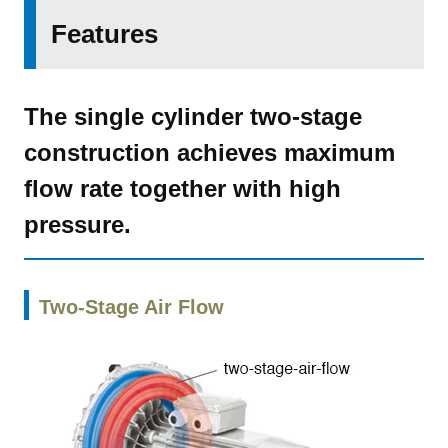
Features
The single cylinder two-stage
construction achieves maximum
flow rate together with high
pressure.
Two-Stage Air Flow