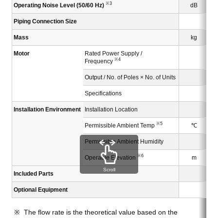
※3
Operating Noise Level (50/60 Hz)
dB
Piping Connection Size
Mass
kg
Motor
Rated Power Supply /
※4
Frequency
Output / No. of Poles × No. of Units
Specifications
Installation Environment
Installation Location
※5
Permissible Ambient Temp
℃
Permissible Ambient Humidity
※6
Operable Elevation
m
Scroll
Included Parts
Optional Equipment
The flow rate is the theoretical value based on the