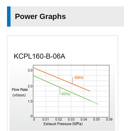
Power Graphs