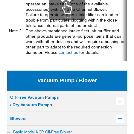
operate an intake filter (one of the available
accessories) with the Side Channel Blower.
Failure to operate with an intake filter can lead to
Scroll
trouble from particulate clogging within the close
tolerance internal parts of the product.
The above-mentioned intake filter, air muffler and
other products are general-purpose items that can
work with other devices and will require a bushing or
other part to adapt to the required connection
diameter. Please
contact us
for details.
Vacuum Pump / Blower
Oil-Free Vacuum Pumps
/ Dry Vacuum Pumps
Blowers
Basic Model KCP Oil-Free Blower