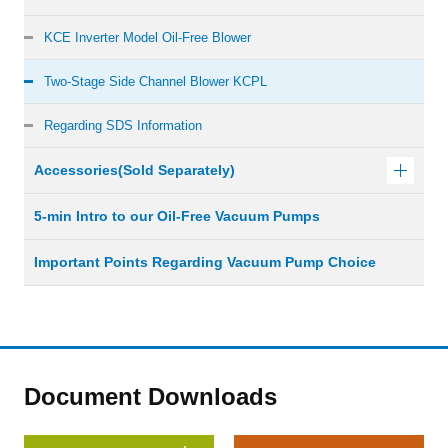
KCE Inverter Model Oil-Free Blower
Two-Stage Side Channel Blower KCPL
Regarding SDS Information
Accessories(Sold Separately)
5-min Intro to our Oil-Free Vacuum Pumps
Important Points Regarding Vacuum Pump Choice
Document Downloads