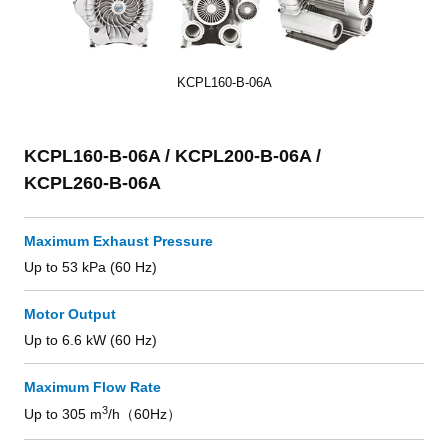
KCPL160-B-06A
KCPL160-B-06A / KCPL200-B-06A /
KCPL260-B-06A
Maximum Exhaust Pressure
Up to 53 kPa (60 Hz)
Motor Output
Up to 6.6 kW (60 Hz)
Maximum Flow Rate
3
Up to 305 m
/h（60Hz）