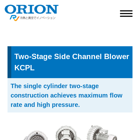
Two-Stage Side Channel Blower
KCPL
The single cylinder two-stage
construction achieves maximum flow
rate and high pressure.