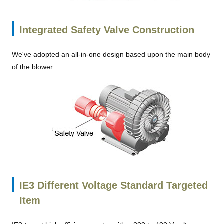
Integrated Safety Valve Construction
We've adopted an all-in-one design based upon the main body
of the blower.
IE3 Different Voltage Standard Targeted
Item