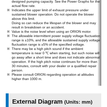
designed pumping capacity. See the Power Graphs for the
actual flow rate.
Indicates the upper limit of exhaust pressure under
sustained blower operation. Do not operate the blower
above this limit.
Doing so can reduce the lifespan of the blower and may
result in breakdown or an accident.
Value is the noise level when using an ORION motor.
The allowable intermittent power supply voltage fluctuation
range is ±10%, and the allowable sustained supply voltage
fluctuation range is ±5% of the specified voltage.
There may be a high pitch sound if the ambient
temperature is near 0 ℃ when starting, but such noise will
go away after a short time and does not indicate abnormal
operation. If the high pitch noise continues for more than
30 minutes, consult with your dealer or a qualified repair
person.
Please consult ORION regarding operation at altitudes
higher than 1000 m.
External Diagram
(Units: mm)