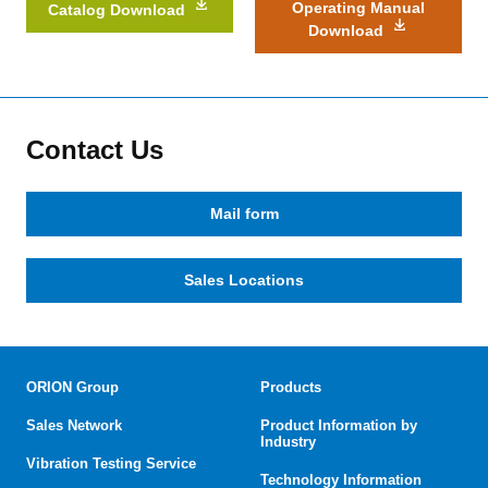
Operating Manual
Catalog Download
Download
Contact Us
Mail form
Sales Locations
ORION Group
Products
Sales Network
Product Information by
Industry
Vibration Testing Service
Technology Information