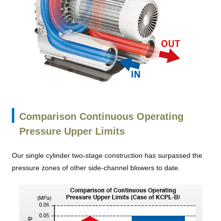
Comparison Continuous Operating
Pressure Upper Limits
Our single cylinder two-stage construction has surpassed the
pressure zones of other side-channel blowers to date.