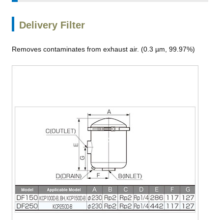
Delivery Filter
Removes contaminates from exhaust air. (0.3 µm, 99.97%)