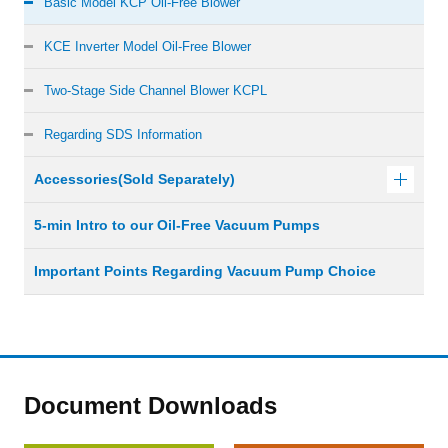
Basic Model KCP Oil-Free Blower
KCE Inverter Model Oil-Free Blower
Two-Stage Side Channel Blower KCPL
Regarding SDS Information
Accessories(Sold Separately)
5-min Intro to our Oil-Free Vacuum Pumps
Important Points Regarding Vacuum Pump Choice
Document Downloads