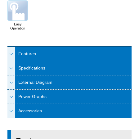
Easy
Operation
Features
Specifications
External Diagram
Power Graphs
Accessories