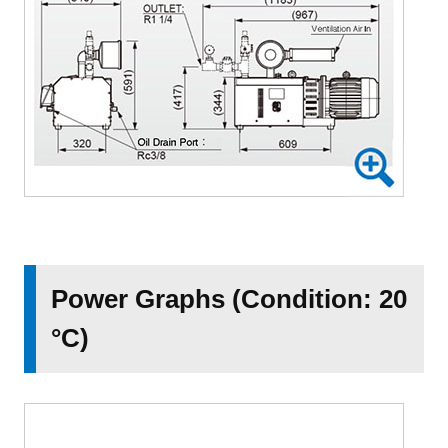
Power Graphs (Condition: 20
°C)