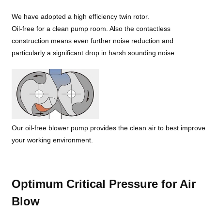
We have adopted a high efficiency twin rotor.
Oil-free for a clean pump room. Also the contactless
construction means even further noise reduction and
particularly a significant drop in harsh sounding noise.
Our oil-free blower pump provides the clean air to best improve
your working environment.
Optimum Critical Pressure for Air
Blow