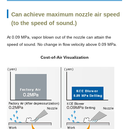
Can achieve maximum nozzle air speed
(to the speed of sound.)
At 0.09 MPa, vapor blown out of the nozzle can attain the
speed of sound. No change in flow velocity above 0.09 MPa.
Cost-of-Air Visualization