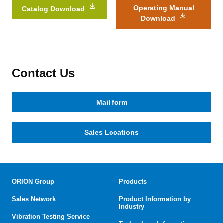
Operating Manual
Catalog Download
Download
Contact Us
Mail form
Sales Locations
ORION Group
Products
Sales Network
Product Information by
Industry
Vibration Testing Service