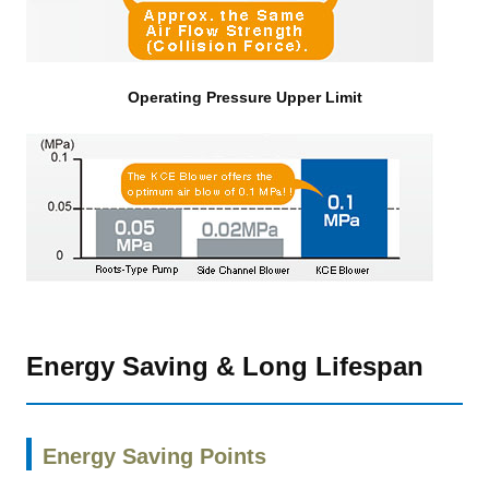
Operating Pressure Upper Limit
Energy Saving & Long Lifespan
Energy Saving Points