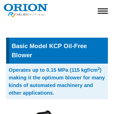
Basic Model KCP Oil-Free
Blower
2
Operates up to 0.15 MPa (115 kgf/cm
)
making it the optimum blower for many
kinds of automated machinery and
other applications.