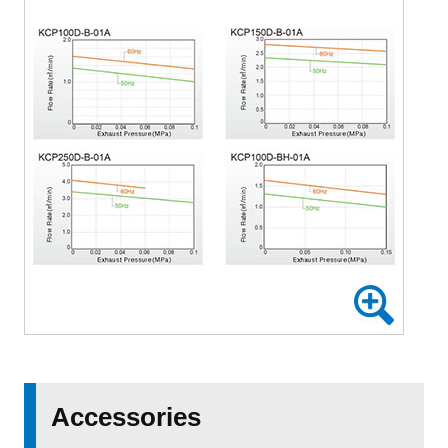
Accessories