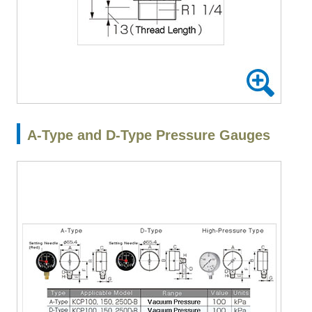
A-Type and D-Type Pressure Gauges