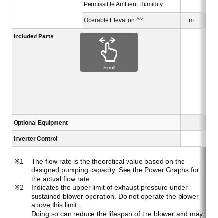
Permissible Ambient Humidity
※6
Operable Elevation
m
Included Parts
Scroll
Optional Equipment
Inverter Control
The flow rate is the theoretical value based on the
designed pumping capacity. See the Power Graphs for
the actual flow rate.
Indicates the upper limit of exhaust pressure under
sustained blower operation. Do not operate the blower
above this limit.
Doing so can reduce the lifespan of the blower and may