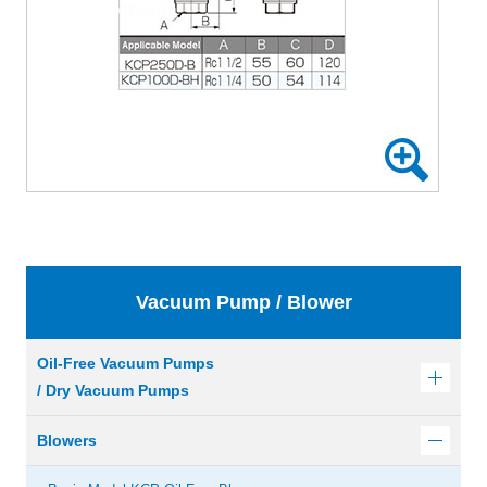
Vacuum Pump / Blower
Oil-Free Vacuum Pumps
/ Dry Vacuum Pumps
Blowers