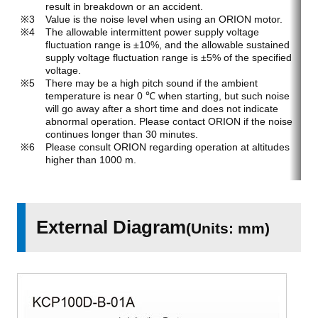
result in breakdown or an accident.
Value is the noise level when using an ORION motor.
The allowable intermittent power supply voltage
fluctuation range is ±10%, and the allowable sustained
supply voltage fluctuation range is ±5% of the specified
voltage.
There may be a high pitch sound if the ambient
temperature is near 0 ℃ when starting, but such noise
will go away after a short time and does not indicate
abnormal operation. Please contact ORION if the noise
continues longer than 30 minutes.
Please consult ORION regarding operation at altitudes
higher than 1000 m.
External Diagram
(Units: mm)