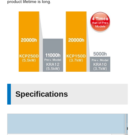
product lifetime is long.
Specifications
KCP