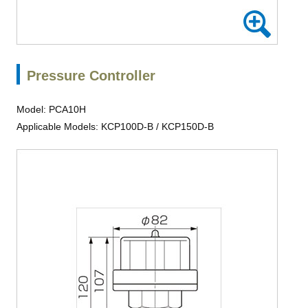
Pressure Controller
Model: PCA10H
Applicable Models: KCP100D-B / KCP150D-B