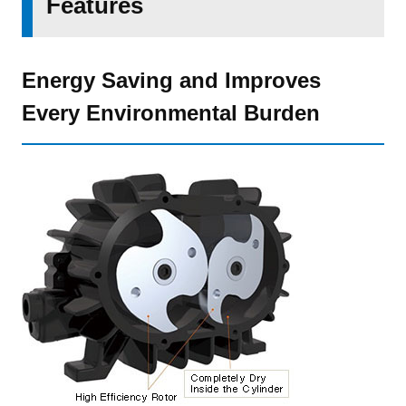
Features
Energy Saving and Improves
Every Environmental Burden