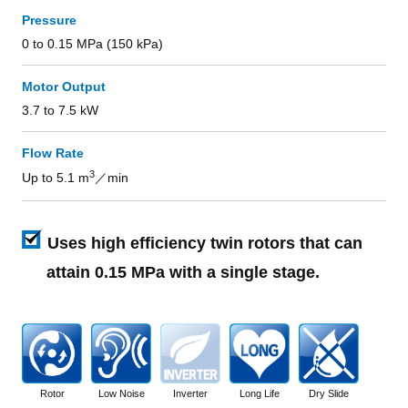
Pressure
0 to 0.15 MPa (150 kPa)
Motor Output
3.7 to 7.5 kW
Flow Rate
3
Up to 5.1 m
／min
Uses high efficiency twin rotors that can
attain 0.15 MPa with a single stage.
Rotor
Low Noise
Inverter
Long Life
Dry Slide