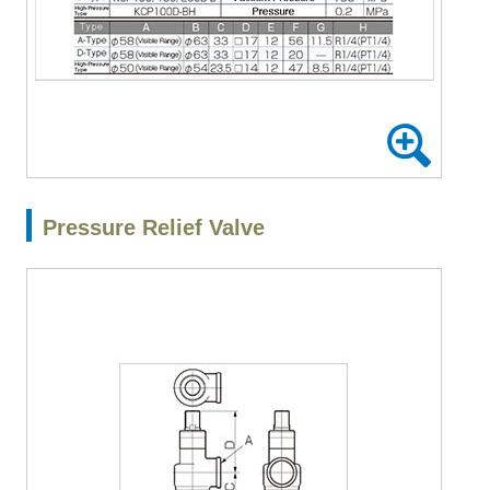
Pressure Relief Valve