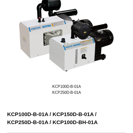
KCP100D-B-01A
KCP250D-B-01A
KCP100D-B-01A / KCP150D-B-01A /
KCP250D-B-01A / KCP100D-BH-01A