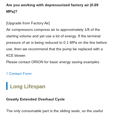
Are you working with depressurized factory air (0.69
MPa)?
[Upgrade from Factory Air]
Air compressors compress air to approximately 1/8 of the
starting volume and yet use a lot of energy. If the terminal
pressure of air is being reduced to 0.1 MPa on the line before
use, then we recommend that the pump be replaced with a
KCE blower.
Please contact ORION for basic energy saving examples.
Contact Form
Long Lifespan
Greatly Extended Overhaul Cycle
The only consumable part is the sliding seals, so the useful