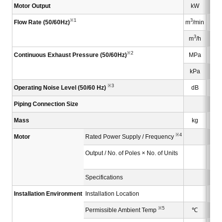
Motor Output
kW
※1
3
Flow Rate (50/60Hz)
m
/min
3
m
/h
※2
Continuous Exhaust Pressure (50/60Hz)
MPa
kPa
※3
Operating Noise Level (50/60 Hz)
dB
Piping Connection Size
Mass
kg
※4
Motor
Rated Power Supply / Frequency
Output / No. of Poles × No. of Units
3.7
Specifications
Installation Environment
Installation Location
※5
Permissible Ambient Temp
℃