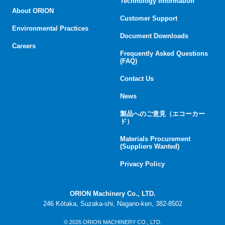
Technology Information
About ORION
Customer Support
Environmental Practices
Document Downloads
Careers
Frequently Asked Questions
(FAQ)
Contact Us
News
製品へのご意見（エコーカー
ド）
Materials Procurement
(Suppliers Wanted)
Privacy Policy
ORION Machinery Co., LTD.
246 Kōtaka, Suzaka-shi, Nagano-ken, 382-8502
© 2026 ORION MACHINERY CO., LTD.