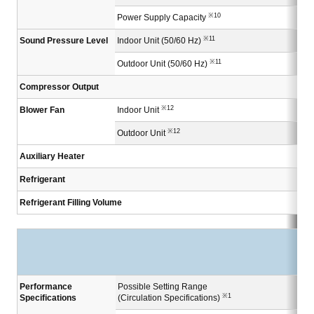
※10
Power Supply Capacity
※11
Sound Pressure Level
Indoor Unit (50/60 Hz)
※11
Outdoor Unit (50/60 Hz)
Compressor Output
※12
Blower Fan
Indoor Unit
※12
Outdoor Unit
Auxiliary Heater
Refrigerant
Refrigerant Filling Volume
Performance
Possible Setting Range
※1
Specifications
(Circulation Specifications)