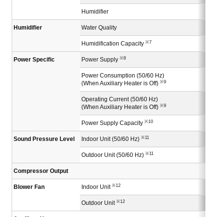
Humidifier
Humidifier
Water Quality
※7
Humidification Capacity
※8
Power Specific
Power Supply
Power Consumption (50/60 Hz)
※9
(When Auxiliary Heater is Off)
Operating Current (50/60 Hz)
※9
(When Auxiliary Heater is Off)
※10
Power Supply Capacity
※11
Sound Pressure Level
Indoor Unit (50/60 Hz)
※11
Outdoor Unit (50/60 Hz)
Compressor Output
※12
Blower Fan
Indoor Unit
※12
Outdoor Unit