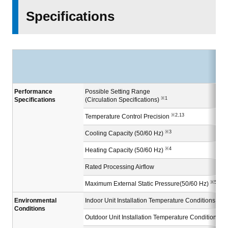
Specifications
Performance
Possible Setting Range
※1
Specifications
(Circulation Specifications)
※2,13
Temperature Control Precision
※3
Cooling Capacity (50/60 Hz)
※4
Heating Capacity (50/60 Hz)
Rated Processing Airflow
※5
Maximum External Static Pressure(50/60 Hz)
Environmental
Indoor Unit Installation Temperature Conditions
Conditions
Outdoor Unit Installation Temperature Conditions