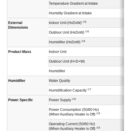
Temperature Gradient at Intake
Humidity Gradient at Intake
※6
External
Indoor Unit (HxDxW)
Dimensions
※6
Outdoor Unit (HxDxW)
※6
Humidifier (HxDxW)
Product Mass
Indoor Unit
Outdoor Unit (H×D×W)
Humidifier
Humidifier
Water Quality
※7
Humidification Capacity
※8
Power Specific
Power Supply
Power Consumption (50/60 Hz)
※9
(When Auxiliary Heater is Off)
Operating Current (50/60 Hz)
※9
(When Auxiliary Heater is Off)