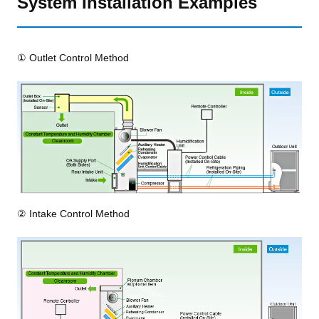
System Installation Examples
① Outlet Control Method
② Intake Control Method