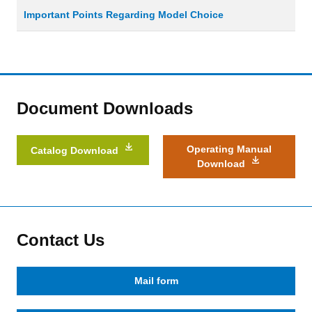
Important Points Regarding Model Choice
Document Downloads
Operating Manual
Catalog Download
Download
Contact Us
Mail form