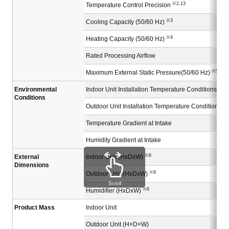
※2,13
Temperature Control Precision
※3
Cooling Capacity (50/60 Hz)
※4
Heating Capacity (50/60 Hz)
Rated Processing Airflow
※5
Maximum External Static Pressure(50/60 Hz)
Environmental
Indoor Unit Installation Temperature Conditions
Conditions
Outdoor Unit Installation Temperature Conditions
Temperature Gradient at Intake
Humidity Gradient at Intake
※6
External
Indoor Unit (HxDxW)
Dimensions
※6
Outdoor Unit (HxDxW)
Scroll
※6
Humidifier (HxDxW)
Product Mass
Indoor Unit
Outdoor Unit (H×D×W)