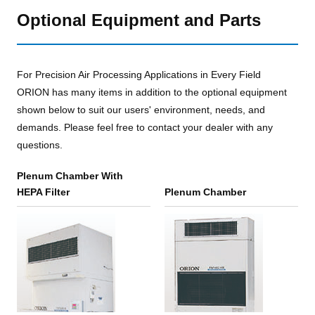
Optional Equipment and Parts
For Precision Air Processing Applications in Every Field
ORION has many items in addition to the optional equipment
shown below to suit our users' environment, needs, and
demands. Please feel free to contact your dealer with any
questions.
Plenum Chamber With
HEPA Filter
Plenum Chamber