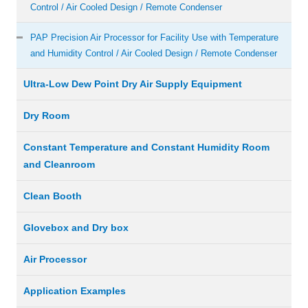
Control / Air Cooled Design / Remote Condenser
PAP Precision Air Processor for Facility Use with Temperature
and Humidity Control / Air Cooled Design / Remote Condenser
Ultra-Low Dew Point Dry Air Supply Equipment
Dry Room
Constant Temperature and Constant Humidity Room
and Cleanroom
Clean Booth
Glovebox and Dry box
Air Processor
Application Examples