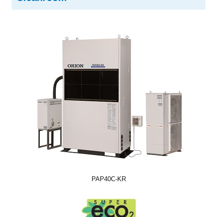
PAP40C-KR