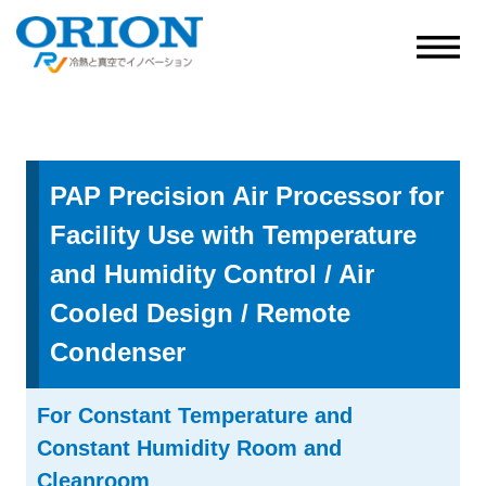
PAP Precision Air Processor for
Facility Use with Temperature
and Humidity Control / Air
Cooled Design / Remote
Condenser
For Constant Temperature and
Constant Humidity Room and
Cleanroom