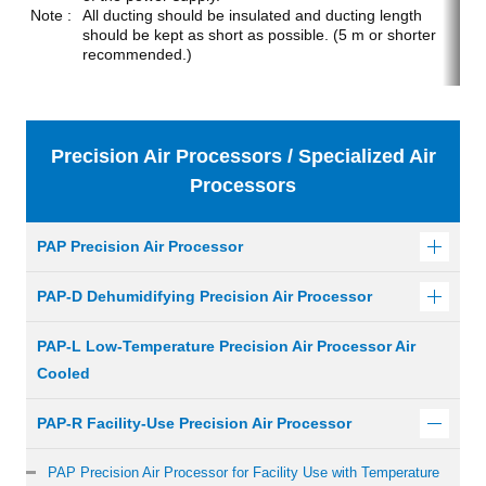
All ducting should be insulated and ducting length
should be kept as short as possible. (5 m or shorter
recommended.)
Precision Air Processors / Specialized Air
Processors
PAP Precision Air Processor
PAP-D Dehumidifying Precision Air Processor
PAP-L Low-Temperature Precision Air Processor Air
Cooled
PAP-R Facility-Use Precision Air Processor
PAP Precision Air Processor for Facility Use with Temperature