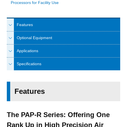
Processors for Facility Use
Features
Optional Equipment
Applications
Specifications
Features
The PAP-R Series: Offering One
Rank Up in High Precision Air