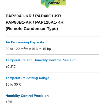
PAP20A1-KR / PAP40C1-KR
PAP80B1-KR / PAP120A1-KR
(Remote Condenser Type)
Air Processing Capacity
3
20 to 120 m
/min ※ 3 to 15 hp
Temperature and Humidity Control Precision
±0.2℃
Temperature Setting Range
18 to 30℃
Humidity Control Precision
±2%