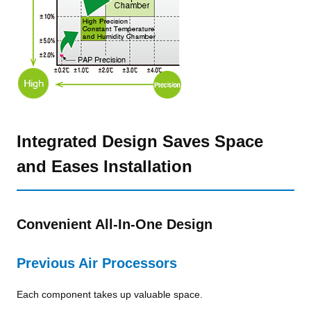
Integrated Design Saves Space
and Eases Installation
Convenient All-In-One Design
Previous Air Processors
Each component takes up valuable space.