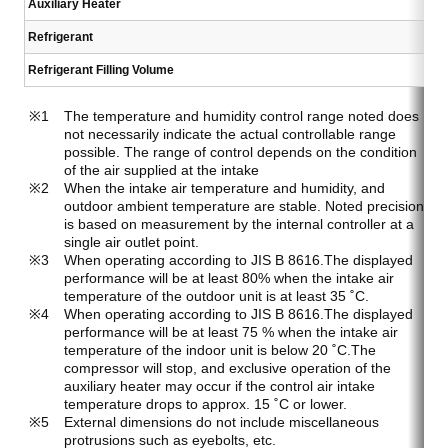
Auxiliary Heater
Refrigerant
Refrigerant Filling Volume
The temperature and humidity control range noted does
not necessarily indicate the actual controllable range
possible. The range of control depends on the condition
of the air supplied at the intake
When the intake air temperature and humidity, and
outdoor ambient temperature are stable. Noted precision
is based on measurement by the internal controller at a
single air outlet point.
When operating according to JIS B 8616.The displayed
performance will be at least 80% when the intake air
temperature of the outdoor unit is at least 35 ˚C.
When operating according to JIS B 8616.The displayed
performance will be at least 75 % when the intake air
temperature of the indoor unit is below 20 ˚C.The
compressor will stop, and exclusive operation of the
auxiliary heater may occur if the control air intake
temperature drops to approx. 15 ˚C or lower.
External dimensions do not include miscellaneous
protrusions such as eyebolts, etc.