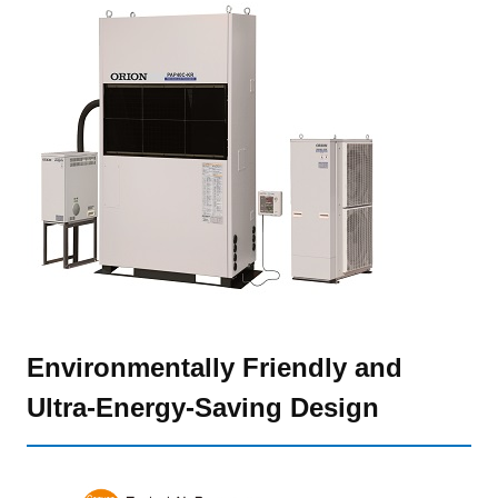
Environmentally Friendly and
Ultra-Energy-Saving Design