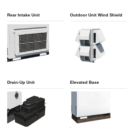
Rear Intake Unit
Outdoor Unit Wind Shield
Drain-Up Unit
Elevated Base