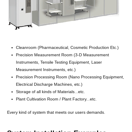
Cleanroom (Pharmaceutical, Cosmetic Production Etc.)
Precision Measurement Room (3-D Measurement
Instruments, Tensile Testing Equipment, Laser
Measurement Instruments, etc.)
Precision Processing Room (Nano Processing Equipment,
Electrical Discharge Machines, etc.)
Storage of all kinds of Materials...etc.
Plant Cultivation Room / Plant Factory...etc.
Every kind of system that meets our users demands.