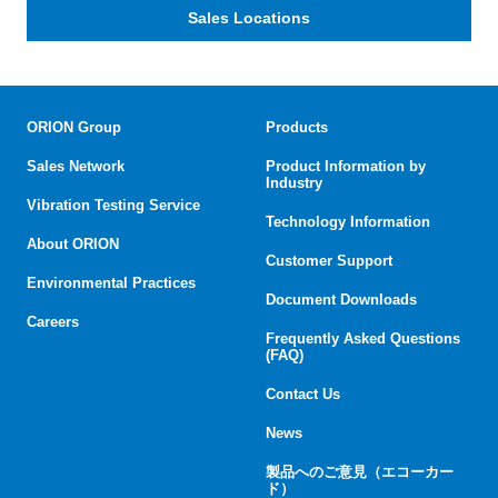
Sales Locations
ORION Group
Products
Sales Network
Product Information by
Industry
Vibration Testing Service
Technology Information
About ORION
Customer Support
Environmental Practices
Document Downloads
Careers
Frequently Asked Questions
(FAQ)
Contact Us
News
製品へのご意見（エコーカー
ド）