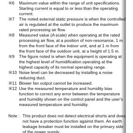
Maximum value within the range of unit specifications.
Starting current is equal to or less than the operating
current.
The noted external static pressure is when the controlled
air is regulated at the outlet to produce the maximum
rated processing air flow.
Measured value (A scale) when operating at the rated
processing air flow, at a position of non-resonance, 1 m
from the front face of the indoor unit, and at 1 m from
the front face of the outdoor unit, at a height of 1.5 m.
The figure noted is when the equipment is operating at
the highest level of humidification.operating at the
highest capacity of its normal operating range.
Noise level can be decreased by installing a noise
reducing duct.
Blower fan output cannot be increased.
Use the measured temperature and humidity bias
function to correct any error between the temperature
and humidity shown on the control panel and the user's
measured temperature and humidity.
This product does not detect electrical shorts and does
not have a protection function against them. An earth
leakage breaker must be installed on the primary side
of the power supply.