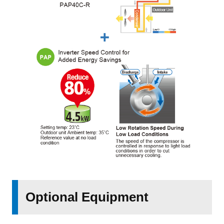
Optional Equipment