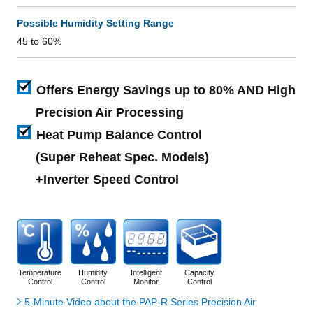
Possible Humidity Setting Range
45 to 60%
Offers Energy Savings up to 80% AND High
Precision Air Processing
Heat Pump Balance Control
(Super Reheat Spec. Models)
+Inverter Speed Control
Temperature
Humidity
Intelligent
Capacity
Control
Control
Monitor
Control
5-Minute Video about the PAP-R Series Precision Air