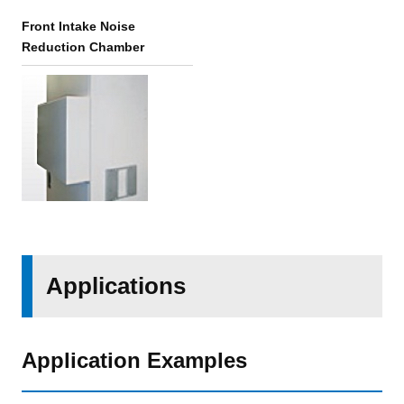
Front Intake Noise
Reduction Chamber
Applications
Application Examples