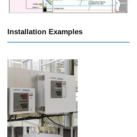
Installation Examples