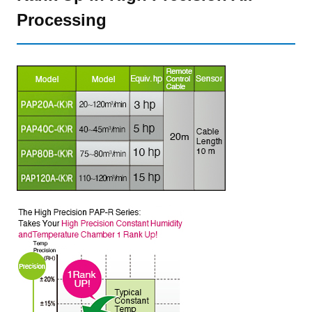
Processing