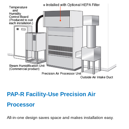
PAP-R Facility-Use Precision Air
Processor
All-in-one design saves space and makes installation easy.