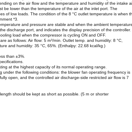
ending on the air flow and the temperature and humidity of the intake ai
t be lower than the temperature of the air at the inlet port. The
s of low loads. The condition of the 8 °C outlet temperature is when t
omment *3.
r temperature and pressure are stable and when the ambient temperatur
 the discharge port, and indicates the display precision of the controller.
t cooling load when the compressor is cycling ON and OFF.
 are as follows: Air flow: 5 m³/min. Outlet temp. and humidity: 8 °C,
ture and humidity: 35 °C, 65%. (Enthalpy: 22.68 kcal/kg.)
ess than ±3%.
ecifications.
ting at the highest capacity of its normal operating range.
g under the following conditions: the blower fan operating frequency is
 fully open, and the controlled air discharge-side restricted air flow is 7
 length should be kept as short as possible. (5 m or shorter