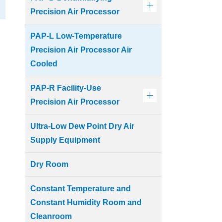
Precision Air Processor
PAP-L Low-Temperature
Precision Air Processor Air
Cooled
PAP-R Facility-Use
Precision Air Processor
Ultra-Low Dew Point Dry Air
Supply Equipment
Dry Room
Constant Temperature and
Constant Humidity Room and
Cleanroom