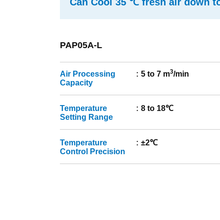
Can Cool 35 ℃ fresh air down t
PAP05A-L
3
Air Processing
5 to 7 m
/min
Capacity
Temperature
8 to 18℃
Setting Range
Temperature
±2℃
Control Precision