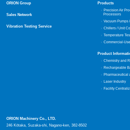
ORION Group
Products
Precision Air Pro
Processors
Sales Network
Vacuum Pumps /
Vibration Testing Service
Chillers / Unit C
Temperature Tes
Commercial-Use
Product Informati
Chemistry and Re
Rechargeable Bat
Pharmaceutical 
Laser Industry
Facility Centrali
ORION Machinery Co., LTD.
246 Kōtaka, Suzaka-shi, Nagano-ken, 382-8502