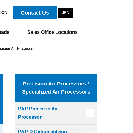
Contact Us
RION
JPN
oads
Sales Office Locations
ision Air Processor
Precision Air Processors /
Specialized Air Processors
PAP Precision Air
Processor
PAP-D Dehumidifying