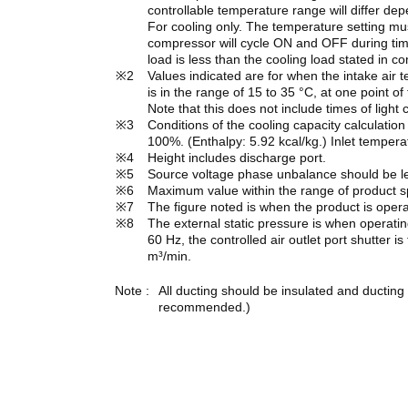
controllable temperature range will differ dep
For cooling only. The temperature setting mus
compressor will cycle ON and OFF during time
load is less than the cooling load stated in c
Values indicated are for when the intake ai
is in the range of 15 to 35 °C, at one point of
Note that this does not include times of ligh
Conditions of the cooling capacity calculation
100%. (Enthalpy: 5.92 kcal/kg.) Inlet tempera
Height includes discharge port.
Source voltage phase unbalance should be l
Maximum value within the range of product sp
The figure noted is when the product is opera
The external static pressure is when operatin
60 Hz, the controlled air outlet port shutter is
m³/min.
All ducting should be insulated and ducting
recommended.)