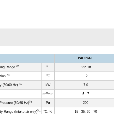
PAP05A-L
※1
ting Range
℃
8 to 18
※2
ision
℃
±2
※3
y (50/60 Hz)
kW
7.0
3
m
/min
5 - 7
※8
Pressure (50/60 Hz)
Pa
200
※1
 Range (Intake air only)
℃, ％
15 - 35, 30 - 70