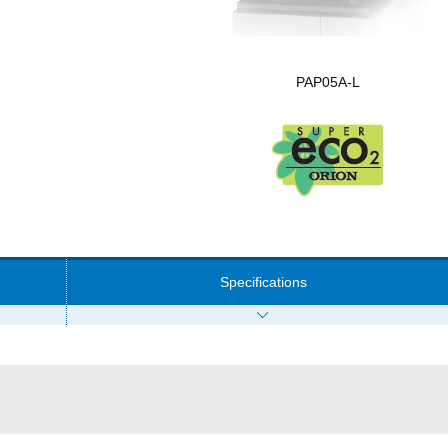
PAP05A-L
Specifications