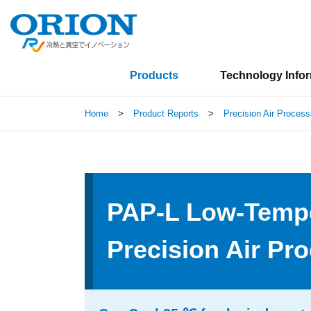
Products
Technology Info
Home
>
Product Reports
>
Precision Air Process
PAP-L Low-Tempe
Precision Air Pr