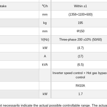
ntake
℃/h
Within ±1
mm
(1358×1100×600)
kg
195
mm
Φ
150
V(Hz)
Three-phase 200 ±10% (50/60)
kW
(4.7)
A
(17)
kVA
(6.5)
Inverter speed control + Hot gas bypas
control
R410A
kW
1.7
necessarily indicate the actual possible controllable range. The actua