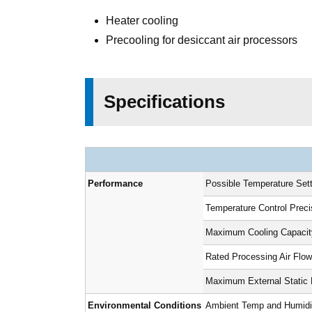
Heater cooling
Precooling for desiccant air processors
Specifications
Performance
Possible Temperature Set
Temperature Control Prec
Maximum Cooling Capacit
Rated Processing Air Flow
Maximum External Static 
Environmental Conditions
Ambient Temp and Humidity