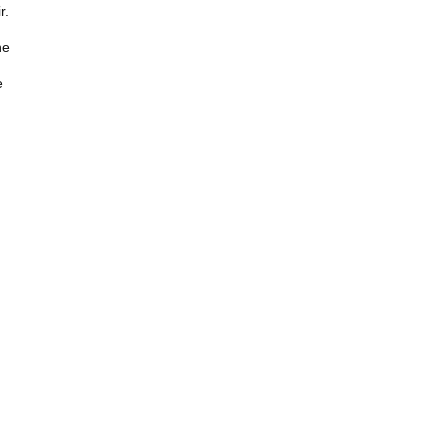
r.
he
e