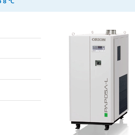
o 8 ℃