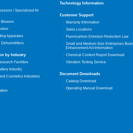
Technology Information
cessors / Specialized Air
Customer Support
 Blowers
Warranty Information
oolers
Sales Locations
ting Apparatus
Fluorocarbon Emission Reduction Law
 Dehumidifiers
Small and Medium-Size Enterprises Busi
Enhancement Act Information
on by Industry
Chemical Content Report Download
search Facilities
Vibration Testing Service
tery Industry
Document Downloads
and Cosmetics Industries
Catalog Download
Operating Manual Download
zation