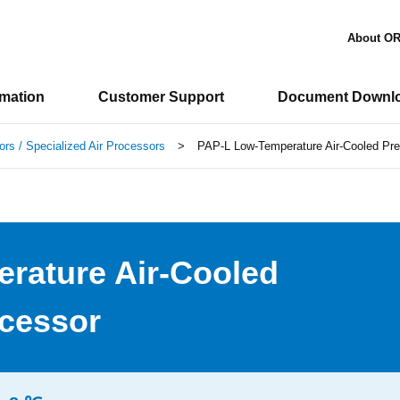
About O
rmation
Customer Support
Document Downl
ors / Specialized Air Processors
>
PAP-L Low-Temperature Air-Cooled Prec
rature Air-Cooled
ocessor