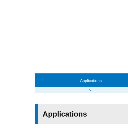
Applications
Applications