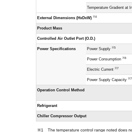
Temperature Gradient at I
※4
External Dimensions (HxDxW)
Product Mass
Controlled Air Outlet Port (O.D.)
※5
Power Specifications
Power Supply
※6
Power Consumption
※7
Electric Current
※7
Power Supply Capacity
Operation Control Method
Refrigerant
Chiller Compressor Output
The temperature control range noted does not 