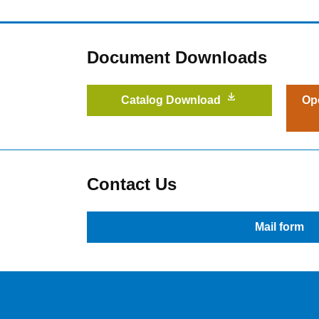
Document Downloads
Catalog Download
Op
Contact Us
Mail form