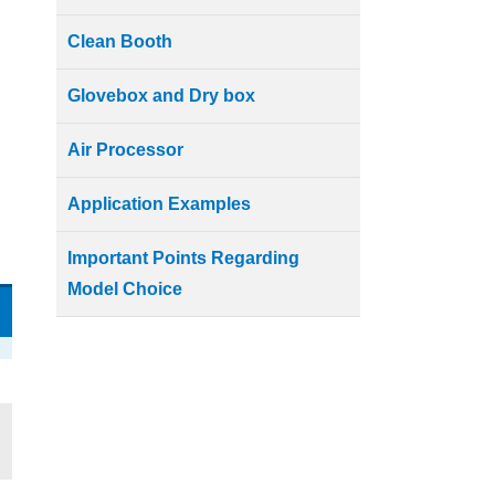
Clean Booth
Glovebox and Dry box
Air Processor
Application Examples
Important Points Regarding
Model Choice