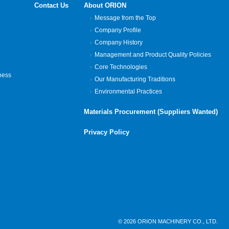
Contact Us
About ORION
Message from the Top
Company Profile
Company History
Management and Product Quality Policies
Core Technologies
ness
Our Manufacturing Traditions
Environmental Practices
Materials Procurement (Suppliers Wanted)
Privacy Policy
© 2026 ORION MACHINERY CO., LTD.