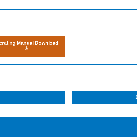
erating Manual Download