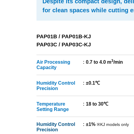
Despite its compact design, del
for clean spaces while cutting
PAP01B / PAP01B-KJ
PAP03C / PAP03C-KJ
3
Air Processing
0.7 to 4.0 m
/min
Capacity
Humidity Control
±0.1℃
Precision
Temperature
18 to 30℃
Setting Range
Humidity Control
±1%
※KJ models only
Precision