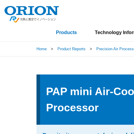
Products
Technology Info
Home
>
Product Reports
>
Precision Air Process
PAP mini Air-Coo
Processor