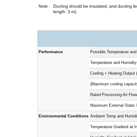
Ducting should be insulated, and ducting
length: 3 m)
Performance
Possible Temperature and
Temperature and Humidity
Cooling + Heating Output 
(Maximum cooling capacit
Rated Processing Air Flow
Maximum External Static
Environmental Conditions
Ambient Temp and Humidit
Temperature Gradient at I