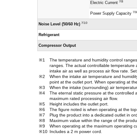
※8
Electric Current
※9
Power Supply Capacity
※10
Noise Level (50/60 Hz)
Refrigerant
Compressor Output
The temperature and humidity control ranges n
ranges. The actual controllable temperature 
intake air as well as process air flow rate. S
When the intake air temperature and humidity 
point at the outlet port. When operating at t
When the intake (surrounding) air temperatur
The eternal static pressure at the controlled a
maximum rated processing air flow.
Height includes the outlet port.
The figure noted is when operating at the top o
Plug the product into a dedicated outlet in or
Maximum value within the range of the product
When operating at the maximum operating cur
Includes a 2 m power cord.