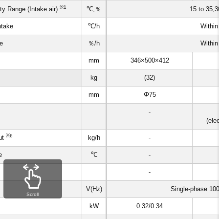
※1
y Range (Intake air)
℃,％
15 to 35,3
ntake
℃/h
Within
ke
％/h
Within
mm
346×500×412
kg
(32)
mm
Φ
75
-
(ele
※6
ut
kg/h
-
e
℃
-
-
V(Hz)
Single-phase 10
Scroll
kW
0.32/0.34