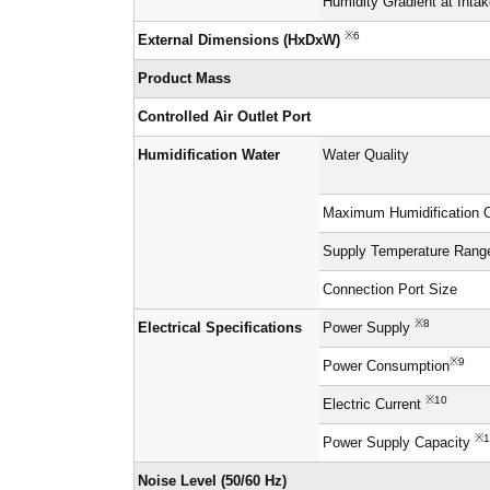
Humidity Gradient at Inta
※6
External Dimensions (HxDxW)
Product Mass
Controlled Air Outlet Port
Humidification Water
Water Quality
Maximum Humidification 
Supply Temperature Rang
Connection Port Size
※8
Electrical Specifications
Power Supply
※9
Power Consumption
※10
Electric Current
※1
Power Supply Capacity
Noise Level (50/60 Hz)