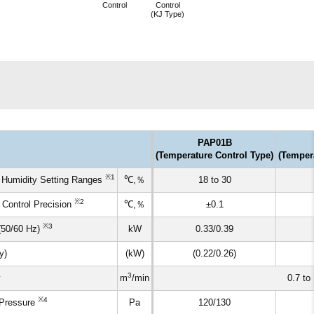
Control
Control
(KJ Type)
PAP01B
(Temperature Control Type)
(Temper
※1
 Humidity Setting Ranges
℃,％
18 to 30
※2
 Control Precision
℃,％
±0.1
※3
(50/60 Hz)
kW
0.33/0.39
y)
(kW)
(0.22/0.26)
3
m
/min
0.7 to 
※4
 Pressure
Pa
120/130