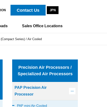
Contact Us
RION
JPN
oads
Sales Office Locations
 (Compact Series) / Air Cooled
Precision Air Processors /
Specialized Air Processors
PAP Precision Air
Processor
PAP mini Air-Cooled