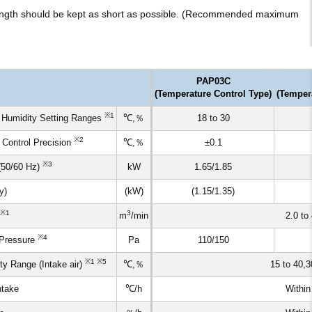
 length should be kept as short as possible. (Recommended maximum
PAP03C
(Temperature Control Type)
(Temper
※1
 Humidity Setting Ranges
℃,％
18 to 30
※2
 Control Precision
℃,％
±0.1
※3
(50/60 Hz)
kW
1.65/1.85
y)
(kW)
(1.15/1.35)
※1
3
m
/min
2.0 to 
※4
 Pressure
Pa
110/150
※1 ※5
y Range (Intake air)
℃,％
15 to 40,3
ntake
℃/h
Within