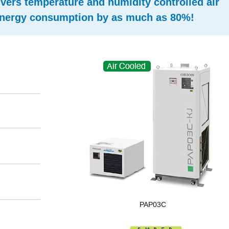
ivers temperature and humidity controlled air
 energy consumption by as much as 80%!
PAP03C