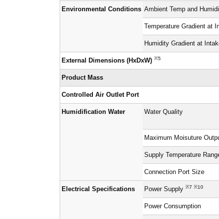
Environmental Conditions
Ambient Temp and Humidit
Temperature Gradient at I
Humidity Gradient at Inta
※5
External Dimensions (HxDxW)
Product Mass
Controlled Air Outlet Port
Humidification Water
Water Quality
Maximum Moisuture Outp
Supply Temperature Rang
Connection Port Size
※7 ※10
Electrical Specifications
Power Supply
Power Consumption