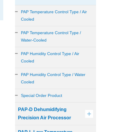
PAP Temperature Control Type / Air
Cooled
PAP Temperature Control Type /
Water-Cooled
PAP Humidity Control Type / Air
Cooled
PAP Humidity Control Type / Water
Cooled
Special Order Product
PAP-D Dehumidifying
Precision Air Processor