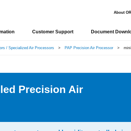
About O
rmation
Customer Support
Document Downl
ors / Specialized Air Processors
>
PAP Precision Air Processor
>
mini
led Precision Air