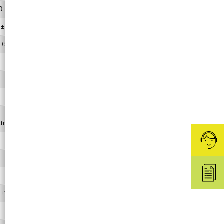
0 to 70
 ±1
 ±5
765×620×390
(69)
Φ
100
Deionized water
ctrical conductivity:1-10 µS/cm)
0.8
10 to 40
Rc1/4
0±10% (50/60)
1.2/1.2