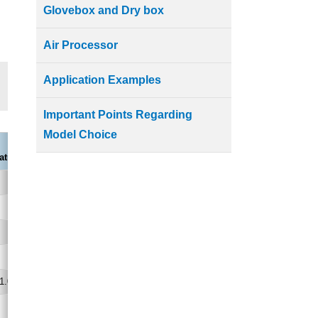
Glovebox and Dry box
Air Processor
Application Examples
Important Points Regarding
Model Choice
PAP01B-KJ
ature and Humidity Control Type)
18 to 30,45 to 75
±0.1,±1.0
0.77/0.84
(0.37/0.44)
1.0
120/160