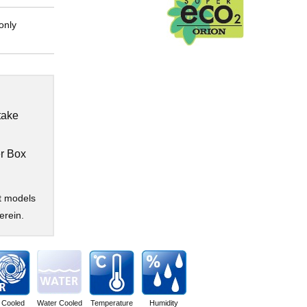
only
take
r Box
t models
erein.
r Cooled
Water Cooled
Temperature
Humidity