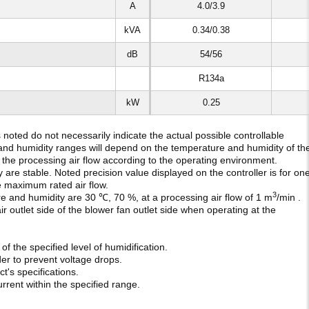
A
4.0/3.9
kVA
0.34/0.38
dB
54/56
R134a
kW
0.25
oted do not necessarily indicate the actual possible controllable
and humidity ranges will depend on the temperature and humidity of th
et the processing air flow according to the operating environment.
are stable. Noted precision value displayed on the controller is for on
he maximum rated air flow.
3
e and humidity are 30 ℃, 70 %, at a processing air flow of 1 m
/min .
ir outlet side of the blower fan outlet side when operating at the
f the specified level of humidification.
der to prevent voltage drops.
's specifications.
rent within the specified range.