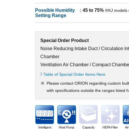
Possible Humidity
45 to 75%
※KJ models 
Setting Range
Special Order Product
Noise Reducing Intake Duct / Circulation In
Chamber
Ventilation Air Chamber / Compact Chambe
Table of Special Order Items Here
Please contact ORION regarding custom buil
with specifications outside the ranges listed h
Intelligent
Heat Pump
Capacity
HEPA Filter
Ai