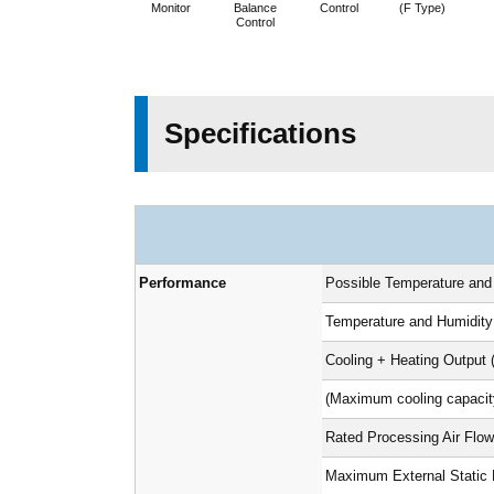
Monitor
Balance
Control
(F Type)
Control
Specifications
Performance
Possible Temperature and
Temperature and Humidity
Cooling + Heating Output 
(Maximum cooling capacit
Rated Processing Air Flow
Maximum External Static