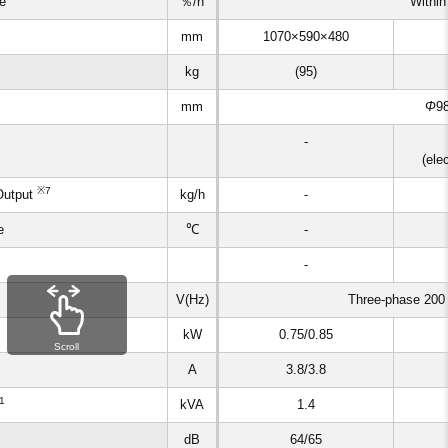
ke
％/h
Within
mm
1070×590×480
kg
(95)
mm
Φ
9
-
(ele
※7
Output
kg/h
-
e
℃
-
-
V(Hz)
Three-phase 200
kW
0.75/0.85
Scroll
A
3.8/3.8
1
kVA
1.4
dB
64/65