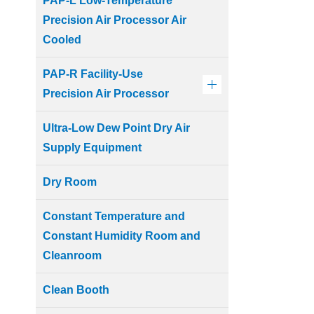
PAP-L Low-Temperature
Precision Air Processor Air
Cooled
PAP-R Facility-Use
Precision Air Processor
Ultra-Low Dew Point Dry Air
Supply Equipment
Dry Room
Constant Temperature and
Constant Humidity Room and
Cleanroom
Clean Booth