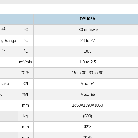
DPU02A
※1
t
℃
-60 or lower
ing Range
℃
23 to 27
※2
n
℃
±0.5
3
m
/min
1.0 to 2.5
℃,%
15 to 30, 30 to 60
ntake
℃/h
Max. ±1
ke
%/h
Max. ±5
mm
1850×1390×1050
kg
(500)
mm
Φ
98
mm
Φ
148