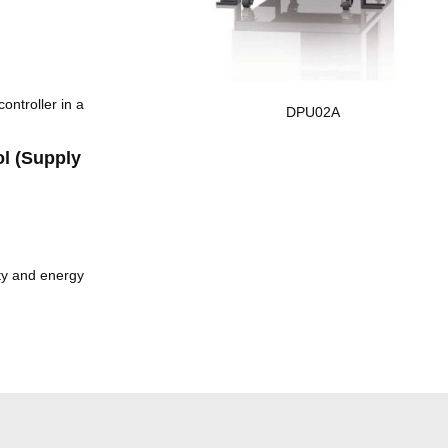
ontroller in a
DPU02A
l (Supply
ity and energy