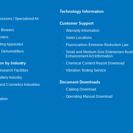
Technology Information
cessors / Specialized Air
Customer Support
 Blowers
Warranty Information
oolers
Sales Locations
ting Apparatus
Fluorocarbon Emission Reduction Law
 Dehumidifiers
Small and Medium-Size Enterprises Busi
Enhancement Act Information
on by Industry
Chemical Content Report Download
search Facilities
Vibration Testing Service
tery Industry
Document Downloads
and Cosmetics Industries
Catalog Download
Operating Manual Download
zation