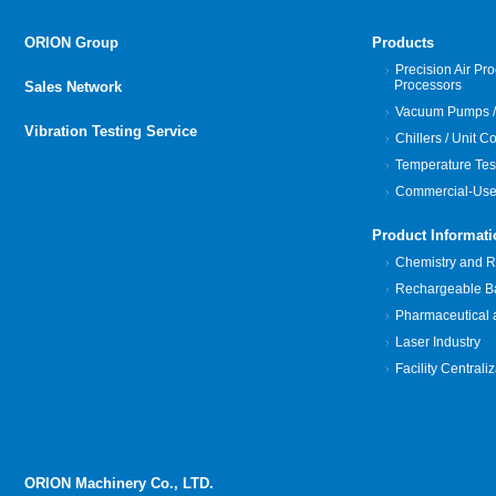
ORION Group
Products
Precision Air Pro
Processors
Sales Network
Vacuum Pumps /
Vibration Testing Service
Chillers / Unit C
Temperature Tes
Commercial-Use
Product Informati
Chemistry and Re
Rechargeable Bat
Pharmaceutical 
Laser Industry
Facility Centrali
ORION Machinery Co., LTD.