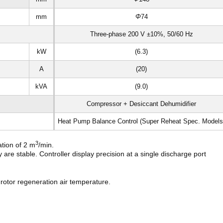
mm
Φ
74
Three-phase 200 V ±10%, 50/60 Hz
kW
(6.3)
A
(20)
kVA
(9.0)
Compressor + Desiccant Dehumidifier
Heat Pump Balance Control (Super Reheat Spec. Models
3
ation of 2 m
/min.
are stable. Controller display precision at a single discharge port
rotor regeneration air temperature.