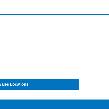
Sales Locations