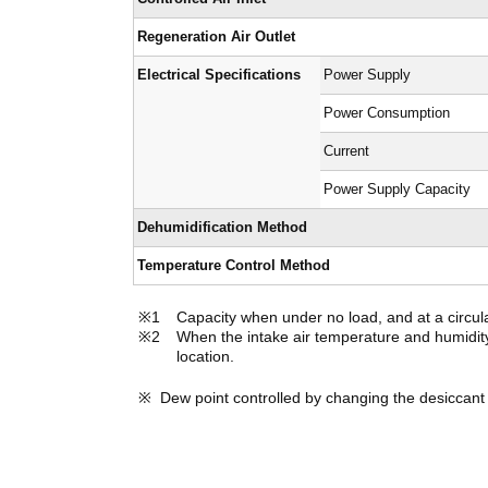
Regeneration Air Outlet
Electrical Specifications
Power Supply
Power Consumption
Current
Power Supply Capacity
Dehumidification Method
Temperature Control Method
Capacity when under no load, and at a circul
When the intake air temperature and humidity 
location.
Dew point controlled by changing the desiccant 