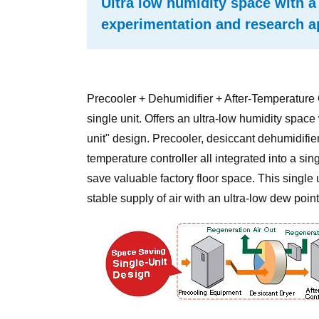
Ultra low humidity space with a 
experimentation and research a
Precooler + Dehumidifier + After-Temperature C
single unit. Offers an ultra-low humidity space
unit" design. Precooler, desiccant dehumidifier,
temperature controller all integrated into a singl
save valuable factory floor space. This single 
stable supply of air with an ultra-low dew point