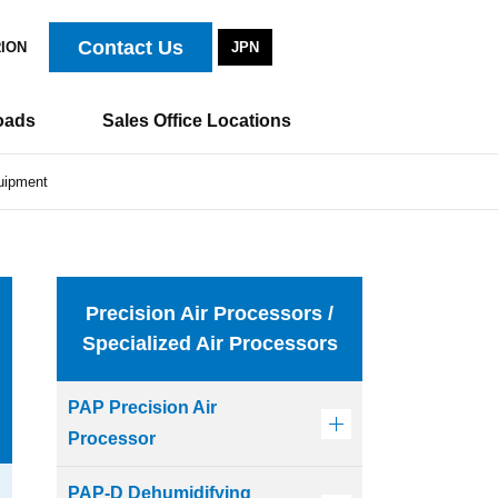
Contact Us
RION
JPN
oads
Sales Office Locations
quipment
Precision Air Processors /
Specialized Air Processors
PAP Precision Air
Processor
PAP-D Dehumidifying