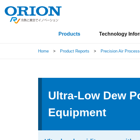
Products
Technology Info
Home
>
Product Reports
>
Precision Air Process
Ultra-Low Dew Po
Equipment