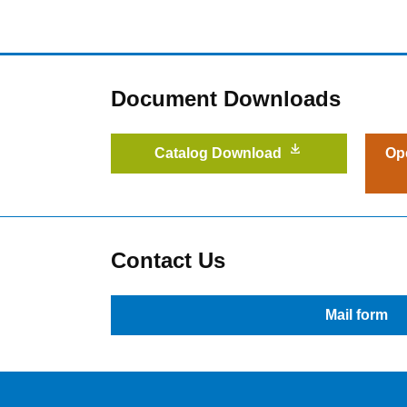
Document Downloads
Catalog Download
Op
Contact Us
Mail form