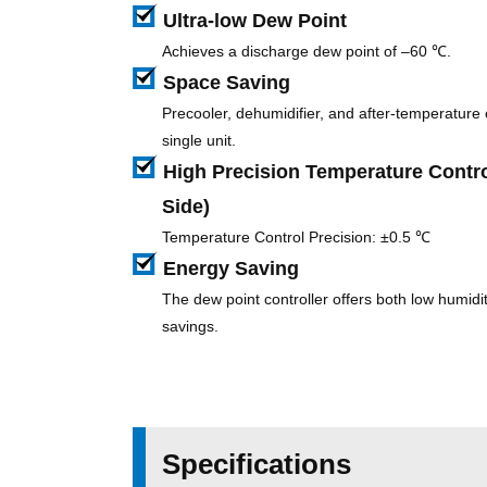
Ultra-low Dew Point
Achieves a discharge dew point of –60 ℃.
Space Saving
Precooler, dehumidifier, and after-temperature c
single unit.
High Precision Temperature Contro
Side)
Temperature Control Precision: ±0.5 ℃
Energy Saving
The dew point controller offers both low humid
savings.
Specifications