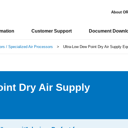
About O
rmation
Customer Support
Document Downl
ors / Specialized Air Processors
>
Ultra-Low Dew Point Dry Air Supply E
int Dry Air Supply