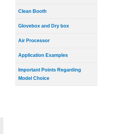
Clean Booth
Glovebox and Dry box
Air Processor
Application Examples
Important Points Regarding
Model Choice