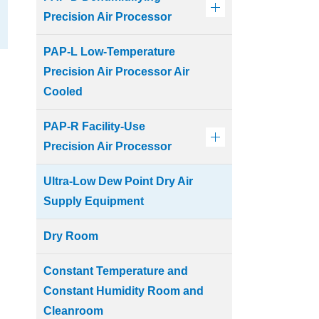
Precision Air Processor
PAP-L Low-Temperature
Precision Air Processor Air
Cooled
PAP-R Facility-Use
Precision Air Processor
Ultra-Low Dew Point Dry Air
Supply Equipment
Dry Room
Constant Temperature and
Constant Humidity Room and
Cleanroom