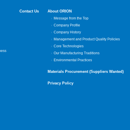
Contact Us
About ORION
Message from the Top
Company Profile
Company History
Management and Product Quality Policies
Core Technologies
ness
Our Manufacturing Traditions
Environmental Practices
Materials Procurement (Suppliers Wanted)
Privacy Policy