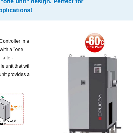
"one unit" design. Perfect for
pplications!
ontroller in a
 with a "one
 after-
e unit that will
unit provides a
.