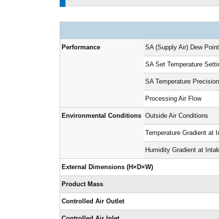
Performance
SA (Supply Air) Dew Poin
SA Set Temperature Sett
SA Temperature Precisio
Processing Air Flow
Environmental Conditions
Outside Air Conditions
Temperature Gradient at I
Humidity Gradient at Inta
External Dimensions (H×D×W)
Product Mass
Controlled Air Outlet
Controlled Air Inlet