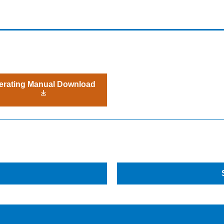
erating Manual Download