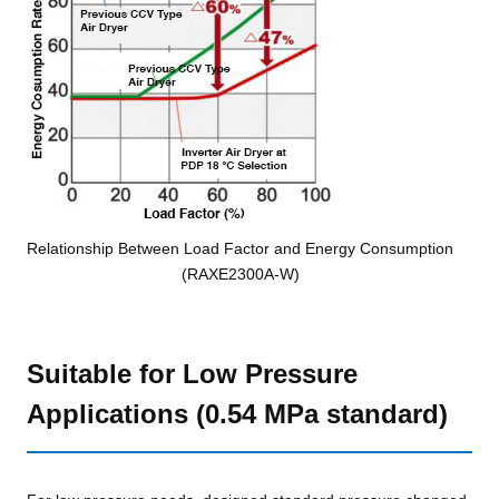
Relationship Between Load Factor and Energy Consumption
(RAXE2300A-W)
Suitable for Low Pressure
Applications (0.54 MPa standard)