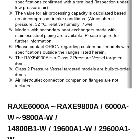
specifications confirmed with a test load (inspection under
low pressure air).
The value for air processing capacity is calculated based
on air compressor intake conditions. (Atmospheric
pressure, 32 °C, relative humidly: 75%)
Models with secondary heat exchangers made with
stainless steel piping are available. Please inquire for
further information.
Please contact ORION regarding custom built models with
specifications outside the ranges listed herein.
The RAXE4900A is a Class 2 Pressure Vessel targeted
item.
Class 2 Pressure Vessel targeted models are built-to-order
items.
Air inlet/outlet connection companion flanges are not
included.
RAXE6000A～RAXE9800A / 6000A-
W～9800A-W /
14800B1-W / 19600A1-W / 29600A1-