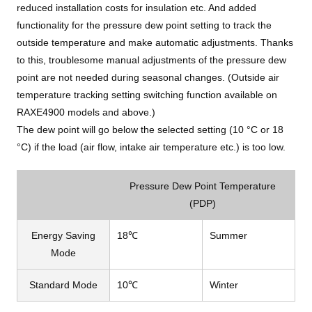
reduced installation costs for insulation etc. And added
functionality for the pressure dew point setting to track the
outside temperature and make automatic adjustments. Thanks
to this, troublesome manual adjustments of the pressure dew
point are not needed during seasonal changes. (Outside air
temperature tracking setting switching function available on
RAXE4900 models and above.)
The dew point will go below the selected setting (10 °C or 18
°C) if the load (air flow, intake air temperature etc.) is too low.
Pressure Dew Point Temperature
(PDP)
Energy Saving
18℃
Summer
Mode
Standard Mode
10℃
Winter