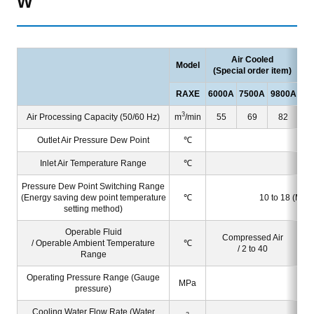
W
Air Cooled
Model
(Special order item)
RAXE
6000A
7500A
9800A
60
3
Air Processing Capacity (50/60 Hz)
m
/min
55
69
82
Outlet Air Pressure Dew Point
℃
Inlet Air Temperature Range
℃
Pressure Dew Point Switching Range
(Energy saving dew point temperature
℃
10 to 18 (Manua
setting method)
Operable Fluid
Compressed Air
/ Operable Ambient Temperature
℃
/ 2 to 40
Range
Operating Pressure Range (Gauge
MPa
pressure)
Cooling Water Flow Rate (Water