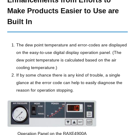
Make Products Easier to Use are
Built In
The dew point temperature and error-codes are displayed
on the easy-to-use digital display operation panel. (The
dew point temperature is calculated based on the air
cooling temperature.)
If by some chance there is any kind of trouble, a single
glance at the error code can help to easily diagnose the
reason for operation stopping.
Operation Panel on the RAXE4900A