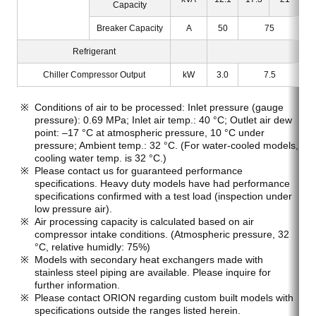
Capacity
Breaker Capacity
A
50
75
Refrigerant
Chiller Compressor Output
kW
3.0
7.5
Conditions of air to be processed: Inlet pressure (gauge
pressure): 0.69 MPa; Inlet air temp.: 40 °C; Outlet air dew
point: –17 °C at atmospheric pressure, 10 °C under
pressure; Ambient temp.: 32 °C. (For water-cooled models,
cooling water temp. is 32 °C.)
Please contact us for guaranteed performance
specifications. Heavy duty models have had performance
specifications confirmed with a test load (inspection under
low pressure air).
Air processing capacity is calculated based on air
compressor intake conditions. (Atmospheric pressure, 32
°C, relative humidly: 75%)
Models with secondary heat exchangers made with
stainless steel piping are available. Please inquire for
further information.
Please contact ORION regarding custom built models with
specifications outside the ranges listed herein.