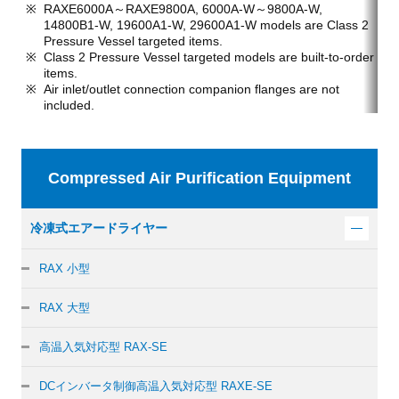
RAXE6000A～RAXE9800A, 6000A-W～9800A-W,
14800B1-W, 19600A1-W, 29600A1-W models are Class 2
Pressure Vessel targeted items.
Class 2 Pressure Vessel targeted models are built-to-order
items.
Air inlet/outlet connection companion flanges are not
included.
Compressed Air Purification Equipment
冷凍式エアードライヤー
RAX 小型
RAX 大型
高温入気対応型 RAX-SE
DCインバータ制御
高温入気対応型 RAXE-SE