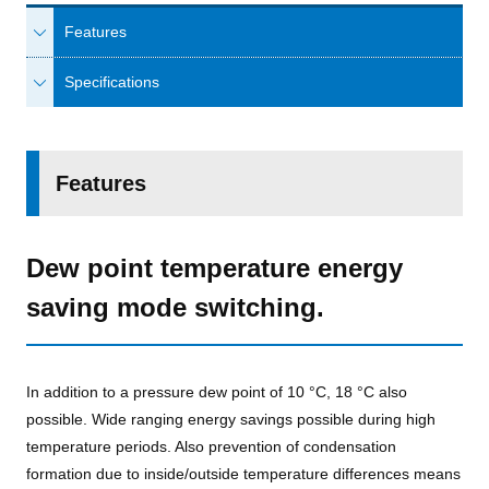
Features
Specifications
Features
Dew point temperature energy
saving mode switching.
In addition to a pressure dew point of 10 °C, 18 °C also
possible. Wide ranging energy savings possible during high
temperature periods. Also prevention of condensation
formation due to inside/outside temperature differences means