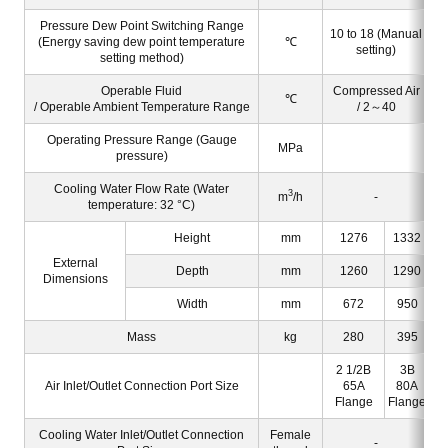
Pressure Dew Point Switching Range
10 to 18 (Manual
(Energy saving dew point temperature
℃
setting)
setting method)
Operable Fluid
Compressed Air
℃
/ Operable Ambient Temperature Range
/ 2～40
Operating Pressure Range (Gauge
MPa
pressure)
Cooling Water Flow Rate (Water
3
m
/h
-
temperature: 32 °C)
Height
mm
1276
1332
External
Depth
mm
1260
1290
Dimensions
Width
mm
672
950
Mass
kg
280
395
2 1/2B
3B
2
Air Inlet/Outlet Connection Port Size
65A
80A
Flange
Flange
F
Cooling Water Inlet/Outlet Connection
Female
-