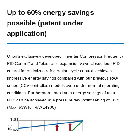
Up to 60% energy savings
possible (patent under
application)
Orion's exclusively developed "Inverter Compressor Frequency
PID Control" and "electronic expansion valve closed loop PID
control for optimized refrigeration cycle control" achieves
impressive energy savings compared with our previous RAX
series (CCV controlled) models even under normal operating
conditions. Furthermore, maximum energy savings of up to
60% can be achieved at a pressure dew point setting of 18 °C.
(Max. 53% for RAXE4900)