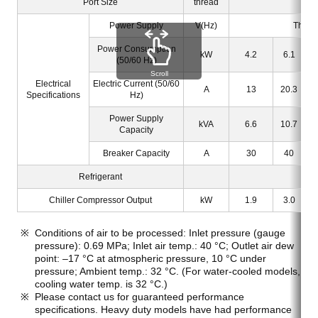
Port Size
thread
Power Supply
V(Hz)
Three
Power Consumption
kW
4.2
6.1
(50/60 Hz)
Scroll
Electrical
Electric Current (50/60
A
13
20.3
Specifications
Hz)
Power Supply
kVA
6.6
10.7
Capacity
Breaker Capacity
A
30
40
Refrigerant
Chiller Compressor Output
kW
1.9
3.0
Conditions of air to be processed: Inlet pressure (gauge
pressure): 0.69 MPa; Inlet air temp.: 40 °C; Outlet air dew
point: –17 °C at atmospheric pressure, 10 °C under
pressure; Ambient temp.: 32 °C. (For water-cooled models,
cooling water temp. is 32 °C.)
Please contact us for guaranteed performance
specifications. Heavy duty models have had performance