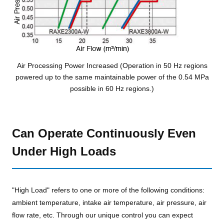
Air Processing Power Increased (Operation in 50 Hz regions
powered up to the same maintainable power of the 0.54 MPa
possible in 60 Hz regions.)
Can Operate Continuously Even
Under High Loads
"High Load" refers to one or more of the following conditions:
ambient temperature, intake air temperature, air pressure, air
flow rate, etc. Through our unique control you can expect