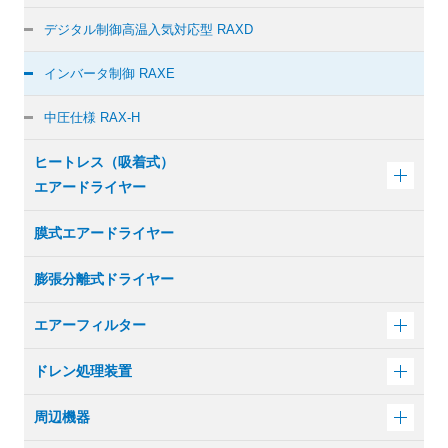
デジタル制御
高温入気対応型 RAXD
インバータ制御 RAXE
中圧仕様 RAX-H
ヒートレス（吸着式）
エアードライヤー
膜式エアードライヤー
膨張分離式ドライヤー
エアーフィルター
ドレン処理装置
周辺機器