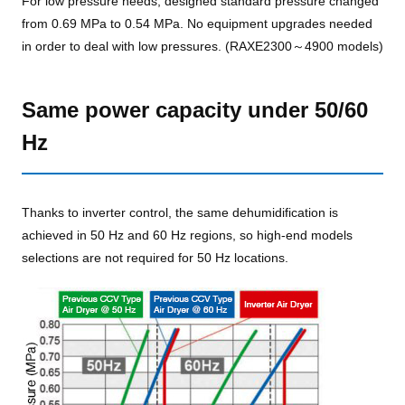
For low pressure needs, designed standard pressure changed
from 0.69 MPa to 0.54 MPa. No equipment upgrades needed
in order to deal with low pressures. (RAXE2300～4900 models)
Same power capacity under 50/60
Hz
Thanks to inverter control, the same dehumidification is
achieved in 50 Hz and 60 Hz regions, so high-end models
selections are not required for 50 Hz locations.