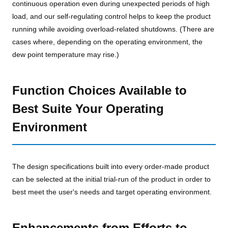
continuous operation even during unexpected periods of high
load, and our self-regulating control helps to keep the product
running while avoiding overload-related shutdowns. (There are
cases where, depending on the operating environment, the
dew point temperature may rise.)
Function Choices Available to
Best Suite Your Operating
Environment
The design specifications built into every order-made product
can be selected at the initial trial-run of the product in order to
best meet the user's needs and target operating environment.
Enhancements from Efforts to