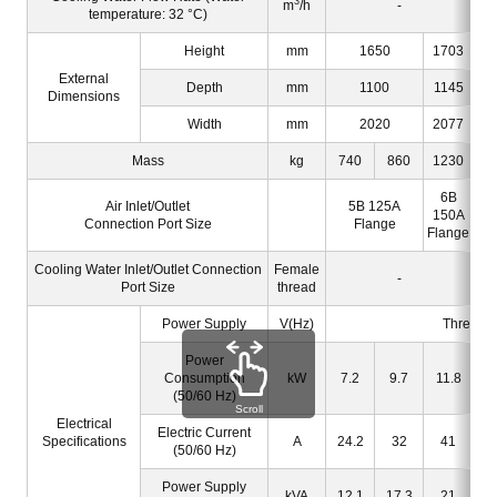
3
m
/h
-
temperature: 32 °C)
Height
mm
1650
1703
External
Depth
mm
1100
1145
Dimensions
Width
mm
2020
2077
Mass
kg
740
860
1230
6B
Air Inlet/Outlet
5B 125A
150A
Connection Port Size
Flange
Flange
Cooling Water Inlet/Outlet Connection
Female
-
Port Size
thread
Power Supply
V(Hz)
Three-p
Power
Consumption
kW
7.2
9.7
11.8
(50/60 Hz)
Scroll
Electrical
Electric Current
Specifications
A
24.2
32
41
(50/60 Hz)
Power Supply
kVA
12.1
17.3
21