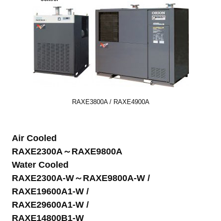
RAXE3800A / RAXE4900A
Air Cooled
RAXE2300A～RAXE9800A
Water Cooled
RAXE2300A-W～RAXE9800A-W /
RAXE19600A1-W /
RAXE29600A1-W /
RAXE14800B1-W