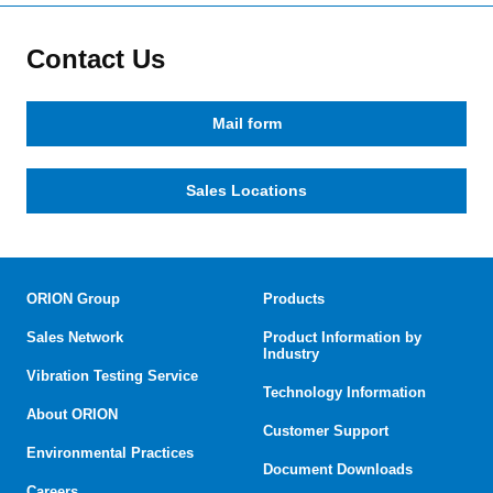
Contact Us
Mail form
Sales Locations
ORION Group
Products
Sales Network
Product Information by
Industry
Vibration Testing Service
Technology Information
About ORION
Customer Support
Environmental Practices
Document Downloads
Careers