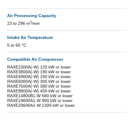
Air Processing Capacity
3
23 to 296 m
/min
Intake Air Temperature
5 to 60 °C
Compatible Air Compressor
RAXE2300A(-W) 120 kW or lower
RAXE3800A(-W) 190 kW or lower
RAXE4900A(-W) 240 kW or lower
RAXE6000A(-W) 300 kW or lower
RAXE7500A(-W) 380 kW or lower
RAXE9800A(-W) 450 kW or lower
RAXE14800B1-W 680 kW or lower
RAXE19600A1-W 900 kW or lower
RAXE29600A1-W 1300 kW or lower