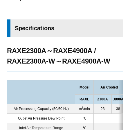
Specifications
RAXE2300A～RAXE4900A /
RAXE2300A-W～RAXE4900A-W
Model
Air Cooled
RAXE
2300A
3800A
23
3
Air Processing Capacity (50/60 Hz)
m
/min
23
38
Outlet Air Pressure Dew Point
℃
Inlet Air Temperature Range
℃