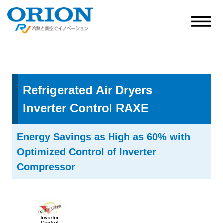
Refrigerated Air Dryers
Inverter Control RAXE
Energy Savings as High as 60% with
Optimized Control of Inverter
Compressor