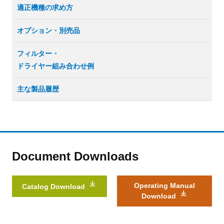
適正機種の求め方
オプション・別売品
フィルター・
ドライヤー組み合わせ例
主な製品履歴
Document Downloads
Operating Manual
Catalog Download
Download