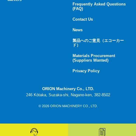
Frequently Asked Questions
(FAQ)
Contact Us
News
製品へのご意見（エコーカー
ド）
Materials Procurement
(Suppliers Wanted)
Privacy Policy
ORION Machinery Co., LTD.
246 Kōtaka, Suzaka-shi, Nagano-ken, 382-8502
© 2026 ORION MACHINERY CO., LTD.