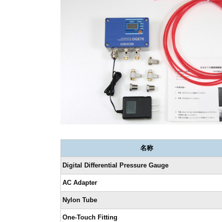
名称
Digital Differential Pressure Gauge
AC Adapter
Nylon Tube
One-Touch Fitting