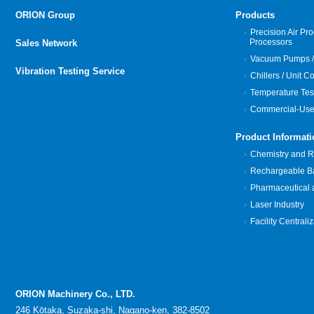
ORION Group
Products
Precision Air Pro
Processors
Sales Network
Vacuum Pumps /
Vibration Testing Service
Chillers / Unit C
Temperature Tes
Commercial-Use
Product Informati
Chemistry and Re
Rechargeable Bat
Pharmaceutical 
Laser Industry
Facility Centrali
ORION Machinery Co., LTD.
246 Kōtaka, Suzaka-shi, Nagano-ken, 382-8502