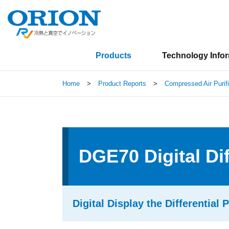
Products
Technology Info
Home
>
Product Reports
>
Compressed Air Purif
DGE70 Digital Di
Digital Display the Differential