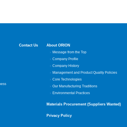
Contact Us
About ORION
Message from the Top
Company Profile
Company History
Management and Product Quality Policies
Core Technologies
ness
Our Manufacturing Traditions
Environmental Practices
Materials Procurement (Suppliers Wanted)
Privacy Policy