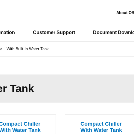
About O
rmation
Customer Support
Document Downl
>
With Built-In Water Tank
er Tank
Compact Chiller
Compact Chiller
With Water Tank
With Water Tank