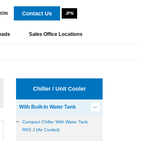
Contact Us
RION
JPN
oads
Sales Office Locations
Chiller / Unit Cooler
With Built-In Water Tank
Compact Chiller With Water Tank
RKS J (Air Cooled)