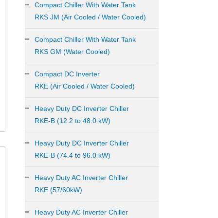
Compact Chiller With Water Tank
RKS JM (Air Cooled / Water Cooled)
Compact Chiller With Water Tank
RKS GM (Water Cooled)
Compact DC Inverter
RKE (Air Cooled / Water Cooled)
Heavy Duty DC Inverter Chiller
RKE-B (12.2 to 48.0 kW)
Heavy Duty DC Inverter Chiller
RKE-B (74.4 to 96.0 kW)
Heavy Duty AC Inverter Chiller
RKE (57/60kW)
Heavy Duty AC Inverter Chiller