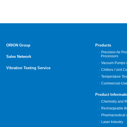
ORION Group
Products
Precision Air Pro
Processors
Sales Network
Vacuum Pumps /
Vibration Testing Service
Chillers / Unit C
Temperature Tes
Commercial-Use
Product Informati
Chemistry and Re
Rechargeable Bat
Pharmaceutical 
Laser Industry