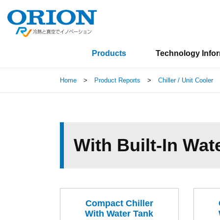
Products
Technology Info
Home
>
Product Reports
>
Chiller / Unit Cooler
With Built-In Wat
Compact Chiller
With Water Tank