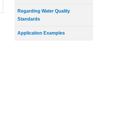
Regarding Water Quality
Standards
Application Examples