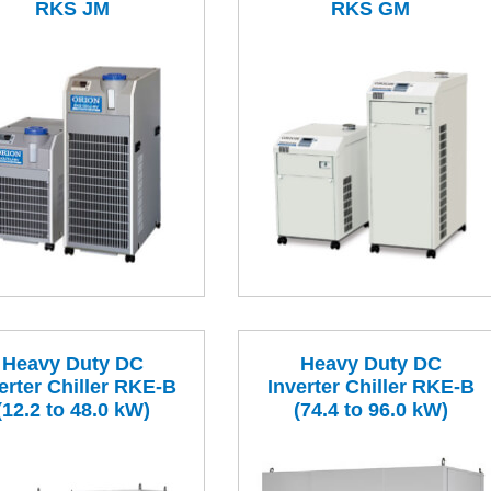
RKS JM
RKS GM
Heavy Duty DC
Heavy Duty DC
erter Chiller RKE-B
Inverter Chiller RKE-B
(12.2 to 48.0 kW)
(74.4 to 96.0 kW)