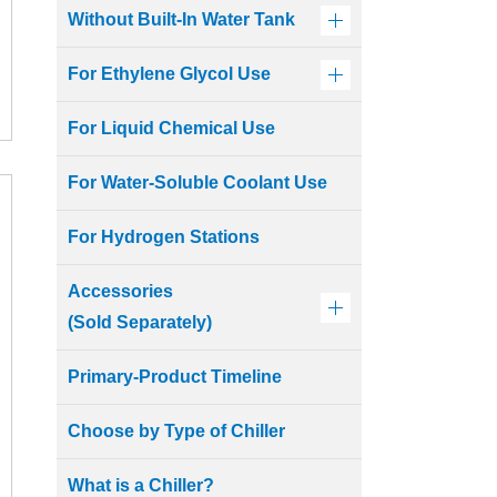
Without Built-In Water Tank
For Ethylene Glycol Use
For Liquid Chemical Use
For Water-Soluble Coolant Use
For Hydrogen Stations
Accessories
(Sold Separately)
Primary-Product Timeline
Choose by Type of Chiller
What is a Chiller?