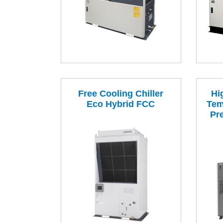
Free Cooling Chiller
Hi
Eco Hybrid FCC
Tem
Pr