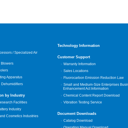
Technology Information
cessors / Specialized Air
Customer Support
 Blowers
Warranty Information
oolers
Sales Locations
ting Apparatus
Fluorocarbon Emission Reduction Law
 Dehumidifiers
Small and Medium-Size Enterprises Busi
Enhancement Act Information
on by Industry
Chemical Content Report Download
search Facilities
Vibration Testing Service
tery Industry
Document Downloads
and Cosmetics Industries
Catalog Download
Operating Manual Download