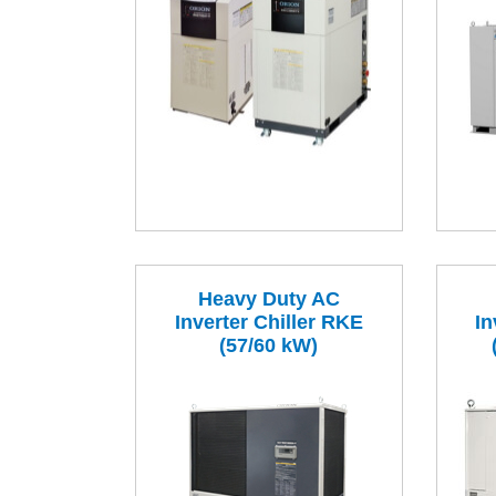
Heavy Duty AC
Inverter Chiller RKE
In
(57/60 kW)