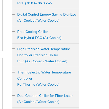
RKE (70.0 to 96.0 kW)
Digital Control Energy Saving Digi-Eco
(Air Cooled / Water Cooled)
Free Cooling Chiller
Eco Hybrid FCC (Air Cooled)
High Precision Water Temperature
Controller Precision Chiller
PEC (Air Cooled / Water Cooled)
Thermoelectric Water Temperature
Controller
Pel Thermo (Water Cooled)
Dual Channel Chiller for Fiber Laser
(Air Cooled / Water Cooled)