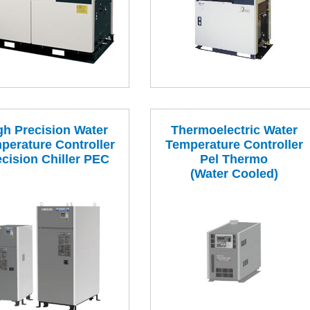
gh Precision Water
Thermoelectric Water
perature Controller
Temperature Controller
ecision Chiller PEC
Pel Thermo
(Water Cooled)