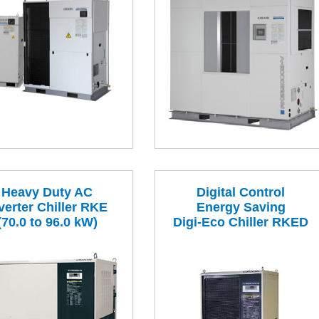
Heavy Duty AC
Digital Control
verter Chiller RKE
Energy Saving
(70.0 to 96.0 kW)
Digi-Eco Chiller RKED