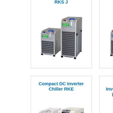
RKS J
Compact DC Inverter
Chiller RKE
Inv