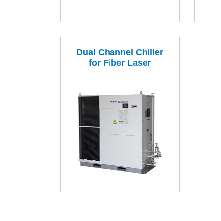
Dual Channel Chiller
for Fiber Laser